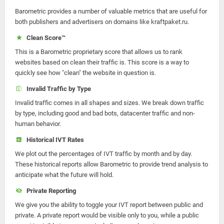
Barometric provides a number of valuable metrics that are useful for
both publishers and advertisers on domains like kraftpaket.ru.
Clean Score™
This is a Barometric proprietary score that allows us to rank
websites based on clean their traffic is. This score is a way to
quickly see how "clean" the website in question is.
Invalid Traffic by Type
Invalid traffic comes in all shapes and sizes. We break down traffic
by type, including good and bad bots, datacenter traffic and non-
human behavior.
Historical IVT Rates
We plot out the percentages of IVT traffic by month and by day.
These historical reports allow Barometric to provide trend analysis to
anticipate what the future will hold.
Private Reporting
We give you the ability to toggle your IVT report between public and
private. A private report would be visible only to you, while a public