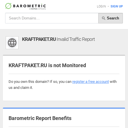
LOGIN
•
SIGN UP
Search
KRAFTPAKET.RU
Invalid Traffic Report
KRAFTPAKET.RU is not Monitored
Do you own this domain? If so, you can
register a free account
with
us and claim it.
Barometric Report Benefits