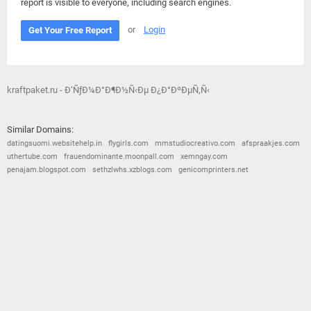
report is visible to everyone, including search engines.
or
Login
Get Your Free Report
kraftpaket.ru - Ð‘ÑƒÐ¼Ð°Ð¶Ð½Ñ‹Ðµ Ð¿Ð°ÐºÐµÑ‚Ñ‹
Similar Domains:
datingsuomi.websitehelp.in
flygirls.com
mmstudiocreativo.com
afspraakjes.com
uthertube.com
frauendominante.moonpall.com
xemngay.com
penajam.blogspot.com
sethzlwhs.xzblogs.com
genicomprinters.net
© 2026
Barometric
•
Terms and Conditions
•
Privacy Policy
•
Contact Us
•
Opt Out