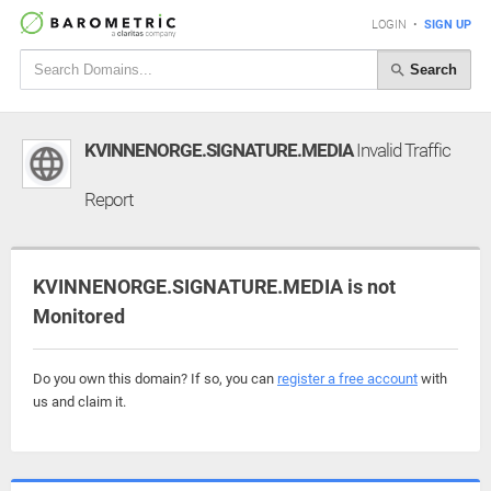
LOGIN
•
SIGN UP
Search
KVINNENORGE.SIGNATURE.MEDIA
Invalid Traffic
Report
KVINNENORGE.SIGNATURE.MEDIA is not
Monitored
Do you own this domain? If so, you can
register a free account
with
us and claim it.