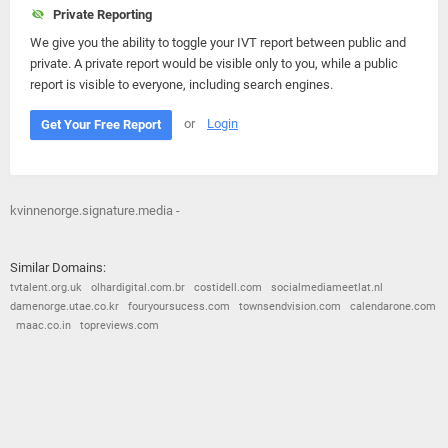
Private Reporting
We give you the ability to toggle your IVT report between public and
private. A private report would be visible only to you, while a public
report is visible to everyone, including search engines.
or
Login
Get Your Free Report
kvinnenorge.signature.media -
Similar Domains:
tvtalent.org.uk
olhardigital.com.br
costidell.com
socialmediameetlat.nl
damenorge.utae.co.kr
fouryoursucess.com
townsendvision.com
calendarone.com
maac.co.in
topreviews.com