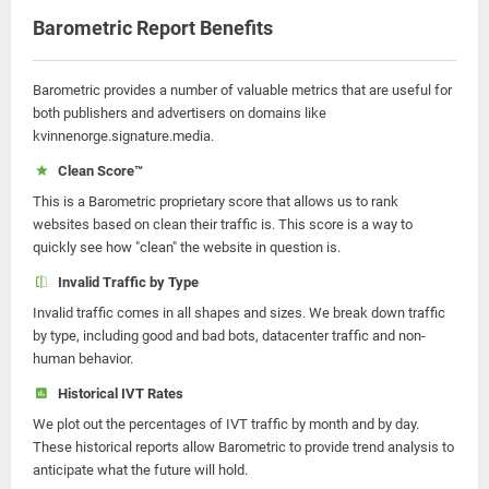
Barometric Report Benefits
Barometric provides a number of valuable metrics that are useful for
both publishers and advertisers on domains like
kvinnenorge.signature.media.
Clean Score™
This is a Barometric proprietary score that allows us to rank
websites based on clean their traffic is. This score is a way to
quickly see how "clean" the website in question is.
Invalid Traffic by Type
Invalid traffic comes in all shapes and sizes. We break down traffic
by type, including good and bad bots, datacenter traffic and non-
human behavior.
Historical IVT Rates
We plot out the percentages of IVT traffic by month and by day.
These historical reports allow Barometric to provide trend analysis to
anticipate what the future will hold.