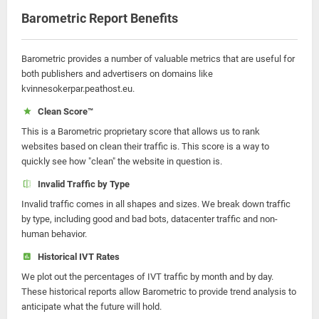
Barometric Report Benefits
Barometric provides a number of valuable metrics that are useful for
both publishers and advertisers on domains like
kvinnesokerpar.peathost.eu.
Clean Score™
This is a Barometric proprietary score that allows us to rank
websites based on clean their traffic is. This score is a way to
quickly see how "clean" the website in question is.
Invalid Traffic by Type
Invalid traffic comes in all shapes and sizes. We break down traffic
by type, including good and bad bots, datacenter traffic and non-
human behavior.
Historical IVT Rates
We plot out the percentages of IVT traffic by month and by day.
These historical reports allow Barometric to provide trend analysis to
anticipate what the future will hold.