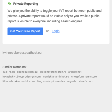
Private Reporting
We give you the ability to toggle your IVT report between public and
private. A private report would be visible only to you, while a public
report is visible to everyone, including search engines.
or
Login
Get Your Free Report
kvinnesokerpar.peathost.eu -
Similar Domains:
433175.ru
openedu.com.au
buildingforchildren.nl
arena0.net
lukashvkyn.blogprodesign.com
nurrizkiahamir.hol.es
cheapfurniture.store
lillianwhitaker.tumblr.com
blog.municipiosverdes.pa.gov.br
ahrefs.com