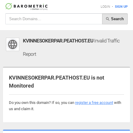
LOGIN
•
SIGN UP
Search
KVINNESOKERPAR.PEATHOST.EU
Invalid Traffic
Report
KVINNESOKERPAR.PEATHOST.EU is not
Monitored
Do you own this domain? If so, you can
register a free account
with
us and claim it.