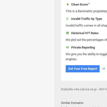
Clean Score™
This is a Barometric proprietar
Invalid Traffic by Type
Invalid traffic comes in all s
Historical IVT Rates
We plot out the percentages of 
Private Reporting
We give you the ability to toggl
engines.
or
Get Your Free Report
linebuble-x4w.sakura.ne.jp - 403 
Similar Domains: