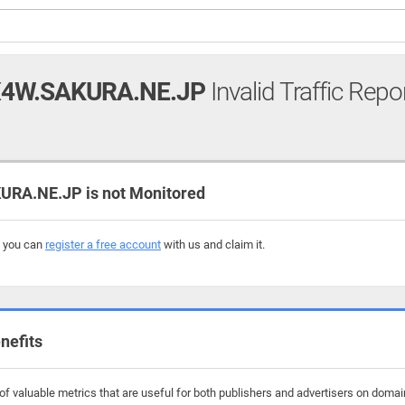
X4W.SAKURA.NE.JP
Invalid Traffic Repo
RA.NE.JP is not Monitored
, you can
register a free account
with us and claim it.
nefits
f valuable metrics that are useful for both publishers and advertisers on domain