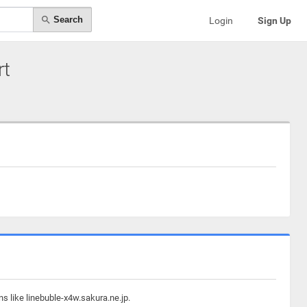
Search
Login
Sign Up
rt
s like linebuble-x4w.sakura.ne.jp.