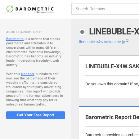
LINEBUBLE-
ABOUT BAROMETRIC™
Barometric
is a service that tracks
linebuble-x4w.sakura.ne.jp
paid media and attributes it to
conversions within many different
environments. With this knowledge,
Barometric has become an industry
leader in detecting fraudulent web
activity.
LINEBUBLE-X4W.SAKU
With this
free tool
, publishers can
now see the percentage of their
website traffic that is considered
Do you own this domain? If so
fraudulent by third party advertising
companies. This report will provide
peace of mind for your advertisers in
knowing that what they pay for is
indeed real human traffic.
Get Your Free Report
Barometric Report Be
Barometric provides a number o