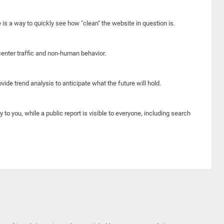
e is a way to quickly see how "clean" the website in question is.
center traffic and non-human behavior.
ide trend analysis to anticipate what the future will hold.
y to you, while a public report is visible to everyone, including search