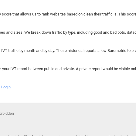
y score that allows us to rank websites based on clean their traffic is. This scor
hapes and sizes. We break down traffic by type, including good and bad bots, data
IVT traffic by month and by day. These historical reports allow Barometric to prov
e your IVT report between public and private. A private report would be visible onl
Login
Forbidden