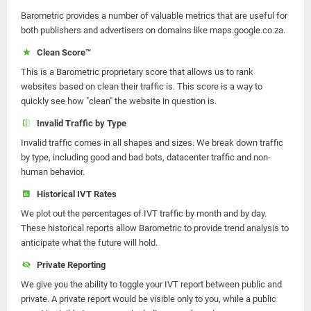
Barometric provides a number of valuable metrics that are useful for
both publishers and advertisers on domains like maps.google.co.za.
Clean Score™
This is a Barometric proprietary score that allows us to rank
websites based on clean their traffic is. This score is a way to
quickly see how "clean" the website in question is.
Invalid Traffic by Type
Invalid traffic comes in all shapes and sizes. We break down traffic
by type, including good and bad bots, datacenter traffic and non-
human behavior.
Historical IVT Rates
We plot out the percentages of IVT traffic by month and by day.
These historical reports allow Barometric to provide trend analysis to
anticipate what the future will hold.
Private Reporting
We give you the ability to toggle your IVT report between public and
private. A private report would be visible only to you, while a public