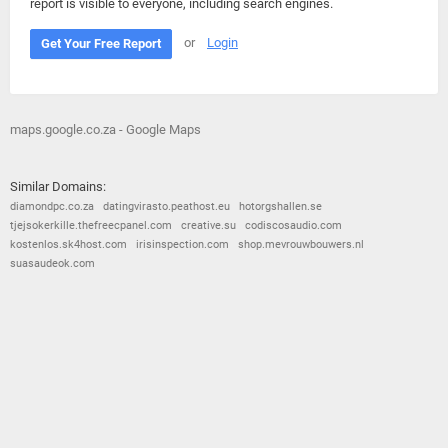
report is visible to everyone, including search engines.
or
Login
Get Your Free Report
maps.google.co.za - Google Maps
Similar Domains:
diamondpc.co.za
datingvirasto.peathost.eu
hotorgshallen.se
tjejsokerkille.thefreecpanel.com
creative.su
codiscosaudio.com
kostenlos.sk4host.com
irisinspection.com
shop.mevrouwbouwers.nl
suasaudeok.com
© 2026
Barometric
•
Terms and Conditions
•
Privacy Policy
•
Contact Us
•
Opt Out