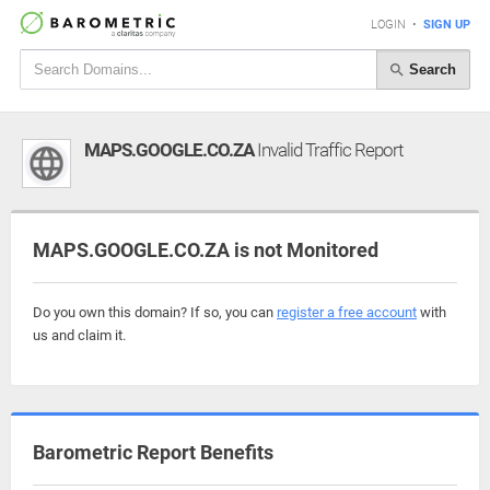
LOGIN
•
SIGN UP
Search
MAPS.GOOGLE.CO.ZA
Invalid Traffic Report
MAPS.GOOGLE.CO.ZA is not Monitored
Do you own this domain? If so, you can
register a free account
with
us and claim it.
Barometric Report Benefits