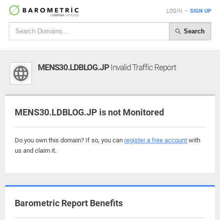
LOGIN
•
SIGN UP
Search
MENS30.LDBLOG.JP
Invalid Traffic Report
MENS30.LDBLOG.JP is not Monitored
Do you own this domain? If so, you can
register a free account
with
us and claim it.
Barometric Report Benefits