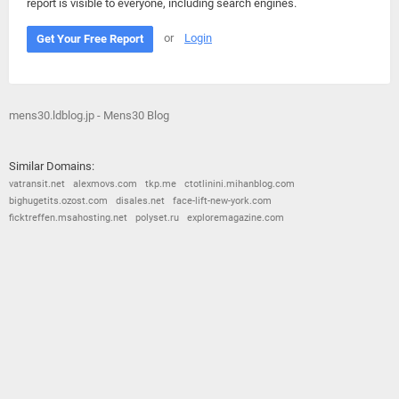
report is visible to everyone, including search engines.
or
Login
Get Your Free Report
mens30.ldblog.jp - Mens30 Blog
Similar Domains:
vatransit.net
alexmovs.com
tkp.me
ctotlinini.mihanblog.com
bighugetits.ozost.com
disales.net
face-lift-new-york.com
ficktreffen.msahosting.net
polyset.ru
exploremagazine.com
© 2026
Barometric
•
Terms and Conditions
•
Privacy Policy
•
Contact Us
•
Opt Out