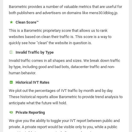
Barometric provides a number of valuable metrics that are useful for
both publishers and advertisers on domains like mens30.ldblog.jp.
Clean Score™
This is a Barometric proprietary score that allows us to rank
websites based on clean their traffic is. This score is a way to
quickly see how "clean" the website in question is.
Invalid Traffic by Type
Invalid traffic comes in all shapes and sizes. We break down traffic
by type, including good and bad bots, datacenter traffic and non-
human behavior.
Historical IVT Rates
We plot out the percentages of IVT traffic by month and by day.
These historical reports allow Barometric to provide trend analysis to
anticipate what the future will hold.
Private Reporting
We give you the ability to toggle your IVT report between public and
private. A private report would be visible only to you, while a public