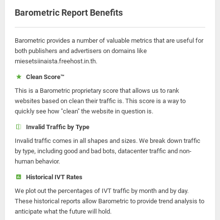
Barometric Report Benefits
Barometric provides a number of valuable metrics that are useful for
both publishers and advertisers on domains like
miesetsiinaista.freehost.in.th.
Clean Score™
This is a Barometric proprietary score that allows us to rank
websites based on clean their traffic is. This score is a way to
quickly see how "clean" the website in question is.
Invalid Traffic by Type
Invalid traffic comes in all shapes and sizes. We break down traffic
by type, including good and bad bots, datacenter traffic and non-
human behavior.
Historical IVT Rates
We plot out the percentages of IVT traffic by month and by day.
These historical reports allow Barometric to provide trend analysis to
anticipate what the future will hold.