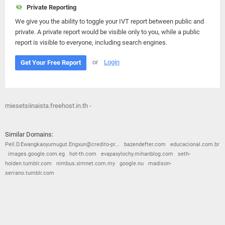
Private Reporting
We give you the ability to toggle your IVT report between public and
private. A private report would be visible only to you, while a public
report is visible to everyone, including search engines.
or
Login
Get Your Free Report
miesetsiinaista.freehost.in.th -
Similar Domains:
Pell.D.Ewangkaoyumugut.Engxun@credito-pr...
bazendefter.com
educacional.com.br
images.google.com.eg
hot-th.com
evapaxylochy.mihanblog.com
seth-
holden.tumblr.com
nimbus.ximnet.com.my
google.nu
madison-
serrano.tumblr.com