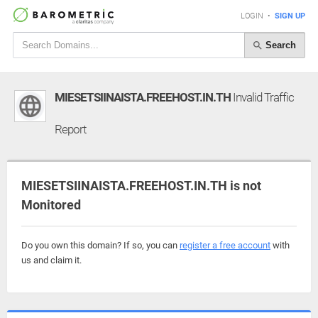
LOGIN
•
SIGN UP
Search
MIESETSIINAISTA.FREEHOST.IN.TH
Invalid Traffic
Report
MIESETSIINAISTA.FREEHOST.IN.TH is not
Monitored
Do you own this domain? If so, you can
register a free account
with
us and claim it.