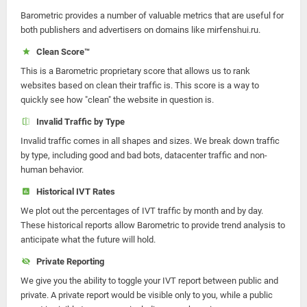
Barometric provides a number of valuable metrics that are useful for
both publishers and advertisers on domains like mirfenshui.ru.
Clean Score™
This is a Barometric proprietary score that allows us to rank
websites based on clean their traffic is. This score is a way to
quickly see how "clean" the website in question is.
Invalid Traffic by Type
Invalid traffic comes in all shapes and sizes. We break down traffic
by type, including good and bad bots, datacenter traffic and non-
human behavior.
Historical IVT Rates
We plot out the percentages of IVT traffic by month and by day.
These historical reports allow Barometric to provide trend analysis to
anticipate what the future will hold.
Private Reporting
We give you the ability to toggle your IVT report between public and
private. A private report would be visible only to you, while a public