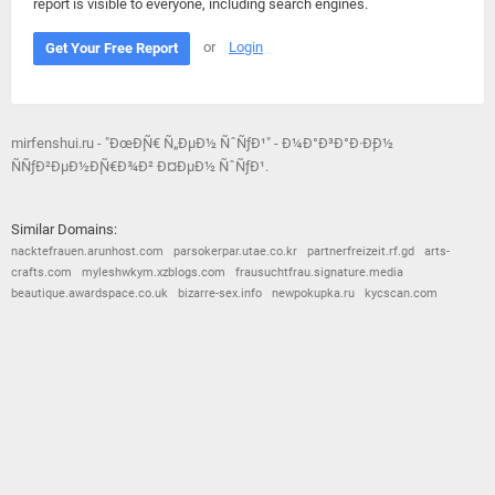
report is visible to everyone, including search engines.
or
Login
Get Your Free Report
mirfenshui.ru - "ÐœÐ¸Ñ€ Ñ„ÐµÐ½ ÑˆÑƒÐ¹" - Ð¼Ð°Ð³Ð°Ð·Ð¸Ð½
ÑÑƒÐ²ÐµÐ½Ð¸Ñ€Ð¾Ð² Ð¤ÐµÐ½ ÑˆÑƒÐ¹.
Similar Domains:
nacktefrauen.arunhost.com
parsokerpar.utae.co.kr
partnerfreizeit.rf.gd
arts-
crafts.com
myleshwkym.xzblogs.com
frausuchtfrau.signature.media
beautique.awardspace.co.uk
bizarre-sex.info
newpokupka.ru
kycscan.com
© 2026
Barometric
•
Terms and Conditions
•
Privacy Policy
•
Contact Us
•
Opt Out