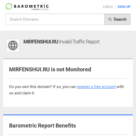
LOGIN
•
SIGN UP
Search
MIRFENSHUI.RU
Invalid Traffic Report
MIRFENSHUI.RU is not Monitored
Do you own this domain? If so, you can
register a free account
with
us and claim it.
Barometric Report Benefits