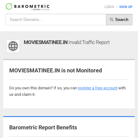
LOGIN
•
SIGN UP
Search
MOVIESMATINEE.IN
Invalid Traffic Report
MOVIESMATINEE.IN is not Monitored
Do you own this domain? If so, you can
register a free account
with
us and claim it.
Barometric Report Benefits