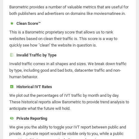
Barometric provides a number of valuable metrics that are useful for
both publishers and advertisers on domains like moviesmatinee.in.
Clean Score™
This is a Barometric proprietary score that allows us to rank
websites based on clean their traffic is. This score is a way to
quickly see how "clean" the website in question is.
Invalid Traffic by Type
Invalid traffic comes in all shapes and sizes. We break down traffic
by type, including good and bad bots, datacenter traffic and non-
human behavior.
Historical IVT Rates
We plot out the percentages of IVT traffic by month and by day.
These historical reports allow Barometric to provide trend analysis to
anticipate what the future will hold.
Private Reporting
We give you the ability to toggle your IVT report between public and
private. A private report would be visible only to you, while a public