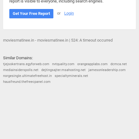
report is visible to everyone, including search engines.
or
Login
Get Your Free Report
moviesmatinee.in - moviesmatinee.in | 524: A timeout occurred
Similar Domains:
tjejsokertrans.egyforweb.com
nvtquality.com
orangeapplabs.com
dcmca.net
mediainsiderspolls.net
dejtingsajter.msahosting.net
jamesonleadership.com
norgesingle.ultimatefreehost.in
specialtyminerals.net
hausfreund.thefreecpanel.com
© 2026
Barometric
•
Terms and Conditions
•
Privacy Policy
•
Contact Us
•
Opt Out