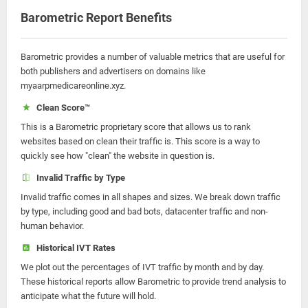
Barometric Report Benefits
Barometric provides a number of valuable metrics that are useful for
both publishers and advertisers on domains like
myaarpmedicareonline.xyz.
Clean Score™
This is a Barometric proprietary score that allows us to rank
websites based on clean their traffic is. This score is a way to
quickly see how "clean" the website in question is.
Invalid Traffic by Type
Invalid traffic comes in all shapes and sizes. We break down traffic
by type, including good and bad bots, datacenter traffic and non-
human behavior.
Historical IVT Rates
We plot out the percentages of IVT traffic by month and by day.
These historical reports allow Barometric to provide trend analysis to
anticipate what the future will hold.