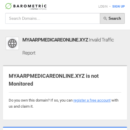
LOGIN
•
SIGN UP
Search
MYAARPMEDICAREONLINE.XYZ
Invalid Traffic
Report
MYAARPMEDICAREONLINE.XYZ is not
Monitored
Do you own this domain? If so, you can
register a free account
with
us and claim it.