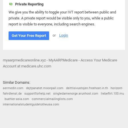
Private Reporting
We give you the ability to toggle your IVT report between public and
private. A private report would be visible only to you, while a public
report is visible to everyone, including search engines.
or
Login
Get Your Free Report
myaarpmedicareonline.xyz - MyAARPMedicare - Access Your Medicare
Account at medicare.uhc.com
Similar Domains:
sermedin.com
dejtpanatet.moonpall.com
deittisivustojen.freehost.in.th
horizont-
fahrdienst.de
supportforhelp.net
singledamenorge.arunhost.com
liebeflirt.100.mu
buehler-asia.com
commercialmailinglists.com
internationalstudentguidetotheusa.com