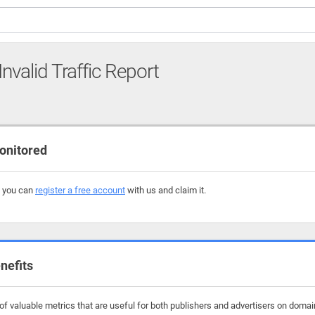
Invalid Traffic Report
onitored
, you can
register a free account
with us and claim it.
nefits
f valuable metrics that are useful for both publishers and advertisers on domai