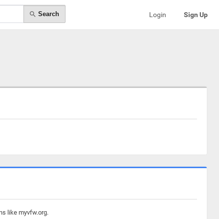
Search
Login
Sign Up
ns like myvfw.org.