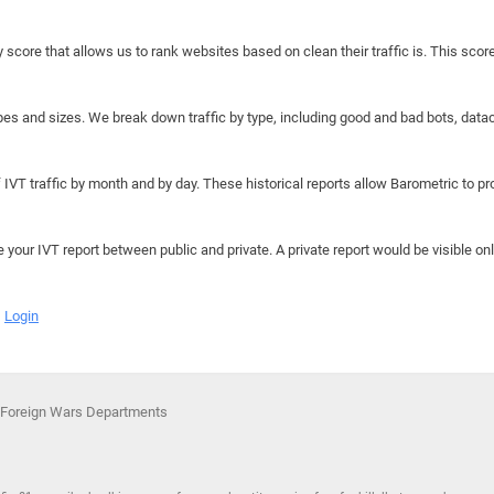
y score that allows us to rank websites based on clean their traffic is. This scor
hapes and sizes. We break down traffic by type, including good and bad bots, data
IVT traffic by month and by day. These historical reports allow Barometric to prov
e your IVT report between public and private. A private report would be visible onl
Login
f Foreign Wars Departments