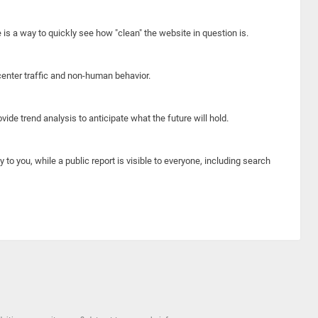
e is a way to quickly see how "clean" the website in question is.
center traffic and non-human behavior.
ide trend analysis to anticipate what the future will hold.
y to you, while a public report is visible to everyone, including search