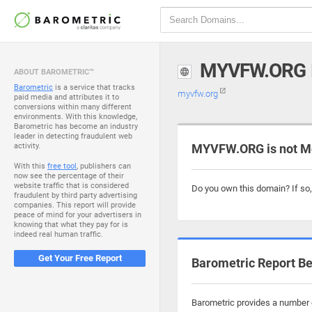
MYVFW.ORG
ABOUT BAROMETRIC™
Barometric
is a service that tracks
myvfw.org
paid media and attributes it to
conversions within many different
environments. With this knowledge,
Barometric has become an industry
leader in detecting fraudulent web
activity.
MYVFW.ORG is not M
With this
free tool
, publishers can
now see the percentage of their
website traffic that is considered
Do you own this domain? If so
fraudulent by third party advertising
companies. This report will provide
peace of mind for your advertisers in
knowing that what they pay for is
indeed real human traffic.
Get Your Free Report
Barometric Report Be
Barometric provides a number o