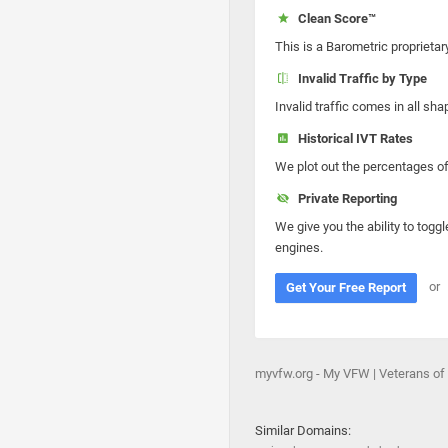
Clean Score™
This is a Barometric proprietar
Invalid Traffic by Type
Invalid traffic comes in all s
Historical IVT Rates
We plot out the percentages of 
Private Reporting
We give you the ability to toggl
engines.
or
Get Your Free Report
myvfw.org - My VFW | Veterans o
Similar Domains: