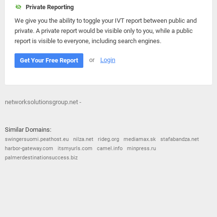
Private Reporting
We give you the ability to toggle your IVT report between public and
private. A private report would be visible only to you, while a public
report is visible to everyone, including search engines.
or
Login
Get Your Free Report
networksolutionsgroup.net -
Similar Domains:
swingersuomi.peathost.eu
nilza.net
rideg.org
mediamax.sk
stafabandza.net
harbor-gateway.com
itsmyurls.com
camel.info
minpress.ru
palmerdestinationsuccess.biz