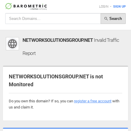
LOGIN
•
SIGN UP
Search
NETWORKSOLUTIONSGROUP.NET
Invalid Traffic
Report
NETWORKSOLUTIONSGROUP.NET is not
Monitored
Do you own this domain? If so, you can
register a free account
with
us and claim it.