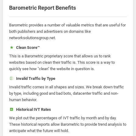
Barometric Report Benefits
Barometric provides a number of valuable metrics that are useful for
both publishers and advertisers on domains like
networksolutionsgroup.net.
Clean Score™
This is a Barometric proprietary score that allows us to rank
websites based on clean their traffic is. This score is a way to
quickly see how "clean" the website in question is.
Invalid Traffic by Type
Invalid traffic comes in all shapes and sizes. We break down traffic
by type, including good and bad bots, datacenter traffic and non-
human behavior.
Historical IVT Rates
We plot out the percentages of IVT traffic by month and by day.
These historical reports allow Barometric to provide trend analysis to
anticipate what the future will hold.