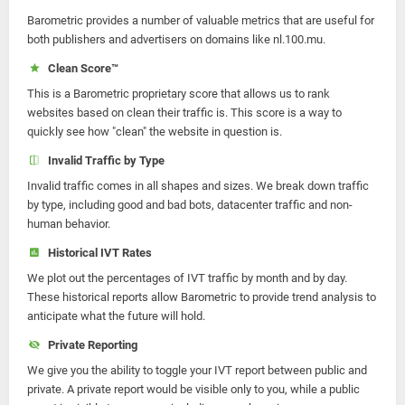
Barometric provides a number of valuable metrics that are useful for
both publishers and advertisers on domains like nl.100.mu.
Clean Score™
This is a Barometric proprietary score that allows us to rank
websites based on clean their traffic is. This score is a way to
quickly see how "clean" the website in question is.
Invalid Traffic by Type
Invalid traffic comes in all shapes and sizes. We break down traffic
by type, including good and bad bots, datacenter traffic and non-
human behavior.
Historical IVT Rates
We plot out the percentages of IVT traffic by month and by day.
These historical reports allow Barometric to provide trend analysis to
anticipate what the future will hold.
Private Reporting
We give you the ability to toggle your IVT report between public and
private. A private report would be visible only to you, while a public