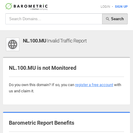
LOGIN
•
SIGN UP
Search
NL.100.MU
Invalid Traffic Report
NL.100.MU is not Monitored
Do you own this domain? If so, you can
register a free account
with
us and claim it.
Barometric Report Benefits