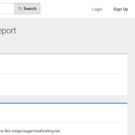
Search
Login
Sign Up
eport
ins like norgecougar.msahosting.net.