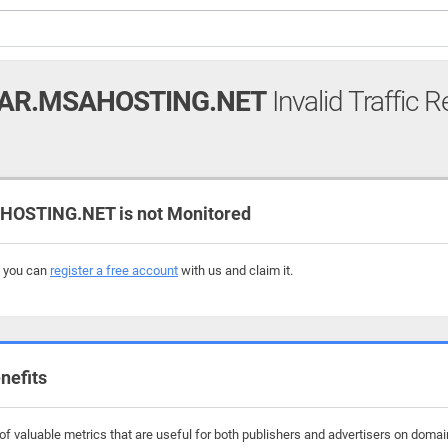
AR.MSAHOSTING.NET
Invalid Traffic R
STING.NET is not Monitored
, you can
register a free account
with us and claim it.
nefits
f valuable metrics that are useful for both publishers and advertisers on doma