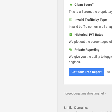
Clean Score™
This is a Barometric proprietar
Invalid Traffic by Type
Invalid traffic comes in all s
Historical IVT Rates
We plot out the percentages of 
Private Reporting
We give you the ability to toggl
engines.
or
Get Your Free Report
norgecougar.msahosting.net -
Similar Domains: