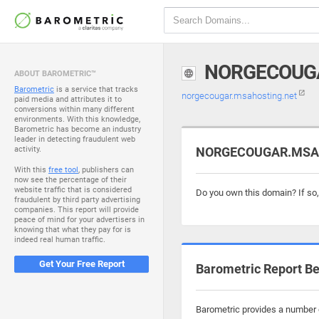
NORGECOUG
ABOUT BAROMETRIC™
Barometric
is a service that tracks
norgecougar.msahosting.net
paid media and attributes it to
conversions within many different
environments. With this knowledge,
Barometric has become an industry
leader in detecting fraudulent web
activity.
NORGECOUGAR.MSAHO
With this
free tool
, publishers can
now see the percentage of their
website traffic that is considered
Do you own this domain? If so
fraudulent by third party advertising
companies. This report will provide
peace of mind for your advertisers in
knowing that what they pay for is
indeed real human traffic.
Get Your Free Report
Barometric Report Be
Barometric provides a number o