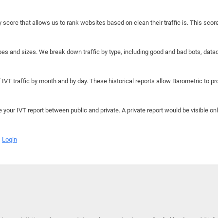
y score that allows us to rank websites based on clean their traffic is. This scor
hapes and sizes. We break down traffic by type, including good and bad bots, data
IVT traffic by month and by day. These historical reports allow Barometric to prov
e your IVT report between public and private. A private report would be visible onl
Login