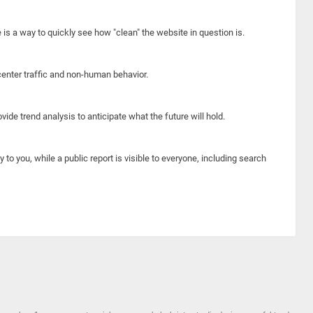
e is a way to quickly see how "clean" the website in question is.
center traffic and non-human behavior.
ide trend analysis to anticipate what the future will hold.
y to you, while a public report is visible to everyone, including search