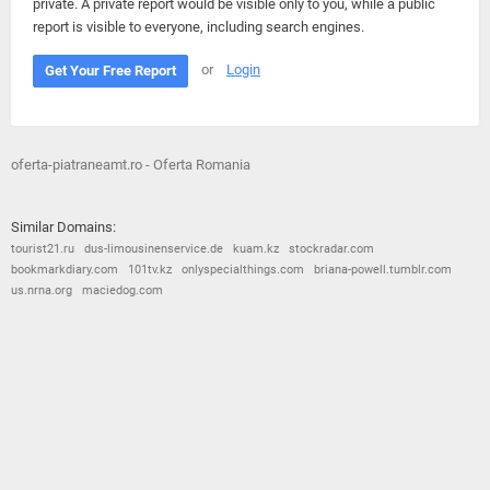
private. A private report would be visible only to you, while a public
report is visible to everyone, including search engines.
or
Login
Get Your Free Report
oferta-piatraneamt.ro - Oferta Romania
Similar Domains:
tourist21.ru
dus-limousinenservice.de
kuam.kz
stockradar.com
bookmarkdiary.com
101tv.kz
onlyspecialthings.com
briana-powell.tumblr.com
us.nrna.org
maciedog.com
© 2026
Barometric
•
Terms and Conditions
•
Privacy Policy
•
Contact Us
•
Opt Out