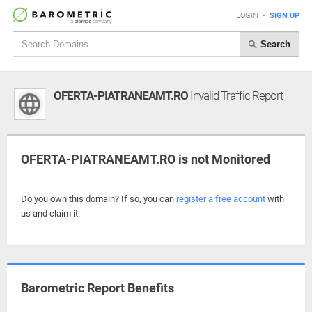
LOGIN
•
SIGN UP
Search
OFERTA-PIATRANEAMT.RO
Invalid Traffic Report
OFERTA-PIATRANEAMT.RO is not Monitored
Do you own this domain? If so, you can
register a free account
with
us and claim it.
Barometric Report Benefits