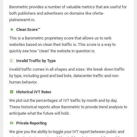
Barometric provides a number of valuable metrics that are useful for
both publishers and advertisers on domains like oferta-
piatraneamt.ro.
Clean Score™
This is a Barometric proprietary score that allows us to rank
websites based on clean their traffic is. This score is a way to
quickly see how "clean" the website in question is.
Invalid Traffic by Type
Invalid traffic comes in all shapes and sizes. We break down traffic
by type, including good and bad bots, datacenter traffic and non-
human behavior.
Historical IVT Rates
We plot out the percentages of IVT traffic by month and by day.
These historical reports allow Barometric to provide trend analysis to
anticipate what the future will hold.
Private Reporting
We give you the ability to toggle your IVT report between public and