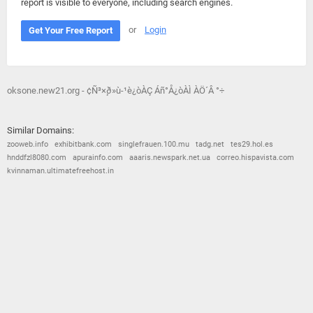
report is visible to everyone, including search engines.
or
Login
Get Your Free Report
oksone.new21.org - ¢Ñ³×¸ð»ù-¹è¿òÀÇ Áñ°Å¿òÀÌ ÀÖ´Â °÷
Similar Domains:
zooweb.info
exhibitbank.com
singlefrauen.100.mu
tadg.net
tes29.hol.es
hnddfzl8080.com
apurainfo.com
aaaris.newspark.net.ua
correo.hispavista.com
kvinnaman.ultimatefreehost.in
© 2026
Barometric
•
Terms and Conditions
•
Privacy Policy
•
Contact Us
•
Opt Out