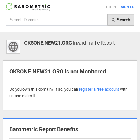
LOGIN
•
SIGN UP
Search
OKSONE.NEW21.ORG
Invalid Traffic Report
OKSONE.NEW21.ORG is not Monitored
Do you own this domain? If so, you can
register a free account
with
us and claim it.
Barometric Report Benefits