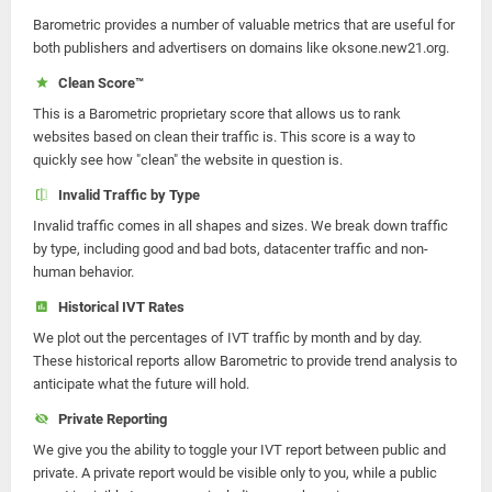
Barometric provides a number of valuable metrics that are useful for
both publishers and advertisers on domains like oksone.new21.org.
Clean Score™
This is a Barometric proprietary score that allows us to rank
websites based on clean their traffic is. This score is a way to
quickly see how "clean" the website in question is.
Invalid Traffic by Type
Invalid traffic comes in all shapes and sizes. We break down traffic
by type, including good and bad bots, datacenter traffic and non-
human behavior.
Historical IVT Rates
We plot out the percentages of IVT traffic by month and by day.
These historical reports allow Barometric to provide trend analysis to
anticipate what the future will hold.
Private Reporting
We give you the ability to toggle your IVT report between public and
private. A private report would be visible only to you, while a public