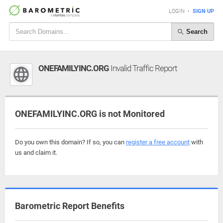
LOGIN
•
SIGN UP
Search
ONEFAMILYINC.ORG
Invalid Traffic Report
ONEFAMILYINC.ORG is not Monitored
Do you own this domain? If so, you can
register a free account
with
us and claim it.
Barometric Report Benefits