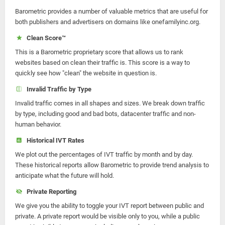
Barometric provides a number of valuable metrics that are useful for
both publishers and advertisers on domains like onefamilyinc.org.
Clean Score™
This is a Barometric proprietary score that allows us to rank
websites based on clean their traffic is. This score is a way to
quickly see how "clean" the website in question is.
Invalid Traffic by Type
Invalid traffic comes in all shapes and sizes. We break down traffic
by type, including good and bad bots, datacenter traffic and non-
human behavior.
Historical IVT Rates
We plot out the percentages of IVT traffic by month and by day.
These historical reports allow Barometric to provide trend analysis to
anticipate what the future will hold.
Private Reporting
We give you the ability to toggle your IVT report between public and
private. A private report would be visible only to you, while a public