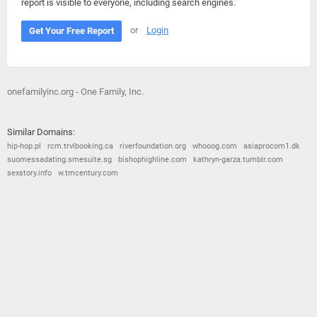
report is visible to everyone, including search engines.
or
Login
Get Your Free Report
onefamilyinc.org - One Family, Inc.
Similar Domains:
hip-hop.pl
rcm.trvlbooking.ca
riverfoundation.org
whooog.com
asiaprocom1.dk
suomessadating.smesuite.sg
bishophighline.com
kathryn-garza.tumblr.com
sexstory.info
w.tmcentury.com
© 2026
Barometric
•
Terms and Conditions
•
Privacy Policy
•
Contact Us
•
Opt Out