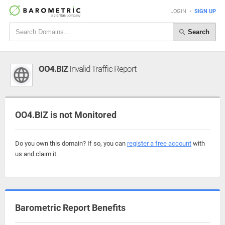
LOGIN
•
SIGN UP
Search
OO4.BIZ
Invalid Traffic Report
OO4.BIZ is not Monitored
Do you own this domain? If so, you can
register a free account
with
us and claim it.
Barometric Report Benefits