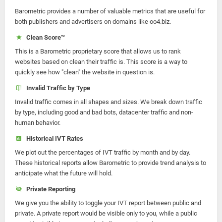
Barometric provides a number of valuable metrics that are useful for
both publishers and advertisers on domains like oo4.biz.
Clean Score™
This is a Barometric proprietary score that allows us to rank
websites based on clean their traffic is. This score is a way to
quickly see how "clean" the website in question is.
Invalid Traffic by Type
Invalid traffic comes in all shapes and sizes. We break down traffic
by type, including good and bad bots, datacenter traffic and non-
human behavior.
Historical IVT Rates
We plot out the percentages of IVT traffic by month and by day.
These historical reports allow Barometric to provide trend analysis to
anticipate what the future will hold.
Private Reporting
We give you the ability to toggle your IVT report between public and
private. A private report would be visible only to you, while a public