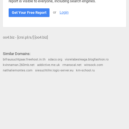
report is visible to everyone, including search engines.
or
Login
Get Your Free Report
oo4.biz - [crsi.pl/s/] [oo4.biz]
Similar Domains:
bifrausuchtpaar.freehost.in.th
sdaco.org
viorelabesleaga.blogfashion.ro
kvinnaman.260mb.net
addictive.me.uk
rmanocal.net
winsock.com
nathaliemontes.com
siesuchtihn.logic-server.eu
km-school.ru
© 2026
Barometric
•
Terms and Conditions
•
Privacy Policy
•
Contact Us
•
Opt Out