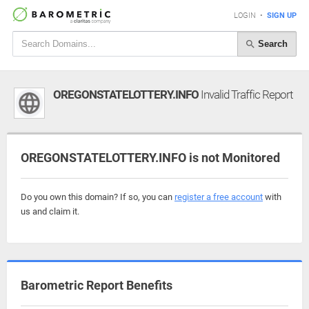
LOGIN
•
SIGN UP
Search
OREGONSTATELOTTERY.INFO
Invalid Traffic Report
OREGONSTATELOTTERY.INFO is not Monitored
Do you own this domain? If so, you can
register a free account
with
us and claim it.
Barometric Report Benefits