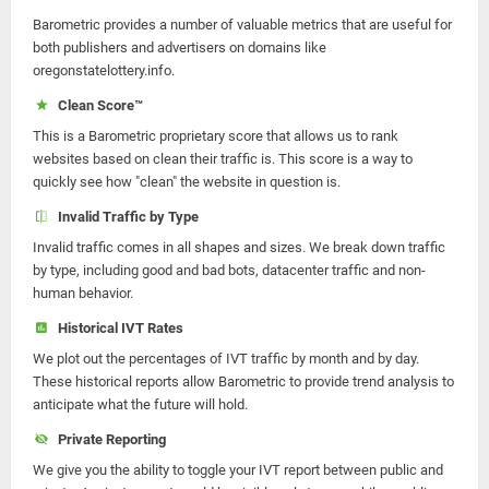
Barometric provides a number of valuable metrics that are useful for
both publishers and advertisers on domains like
oregonstatelottery.info.
Clean Score™
This is a Barometric proprietary score that allows us to rank
websites based on clean their traffic is. This score is a way to
quickly see how "clean" the website in question is.
Invalid Traffic by Type
Invalid traffic comes in all shapes and sizes. We break down traffic
by type, including good and bad bots, datacenter traffic and non-
human behavior.
Historical IVT Rates
We plot out the percentages of IVT traffic by month and by day.
These historical reports allow Barometric to provide trend analysis to
anticipate what the future will hold.
Private Reporting
We give you the ability to toggle your IVT report between public and