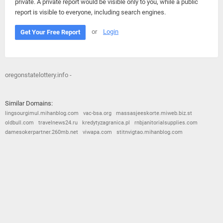
private. A private report would be visible only to you, while a public
report is visible to everyone, including search engines.
or
Login
Get Your Free Report
oregonstatelottery.info -
Similar Domains:
lingsourgimul.mihanblog.com
vac-bsa.org
massasjeeskorte.miweb.biz.st
oldbull.com
travelnews24.ru
kredytyzagranica.pl
rnbjanitorialsupplies.com
damesokerpartner.260mb.net
viwapa.com
stitnvigtao.mihanblog.com
© 2026
Barometric
•
Terms and Conditions
•
Privacy Policy
•
Contact Us
•
Opt Out