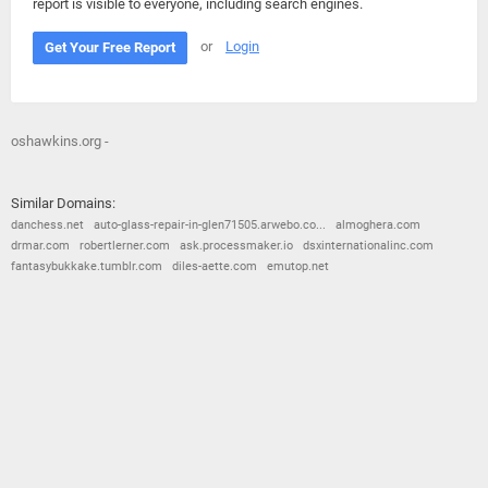
report is visible to everyone, including search engines.
or
Login
Get Your Free Report
oshawkins.org -
Similar Domains:
danchess.net
auto-glass-repair-in-glen71505.arwebo.co...
almoghera.com
drmar.com
robertlerner.com
ask.processmaker.io
dsxinternationalinc.com
fantasybukkake.tumblr.com
diles-aette.com
emutop.net
© 2026
Barometric
•
Terms and Conditions
•
Privacy Policy
•
Contact Us
•
Opt Out