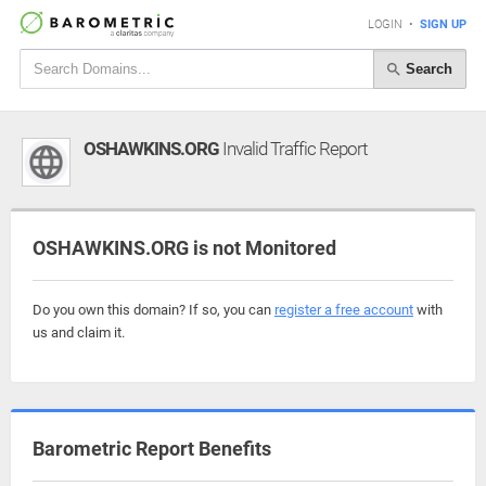
LOGIN
•
SIGN UP
Search
OSHAWKINS.ORG
Invalid Traffic Report
OSHAWKINS.ORG is not Monitored
Do you own this domain? If so, you can
register a free account
with
us and claim it.
Barometric Report Benefits