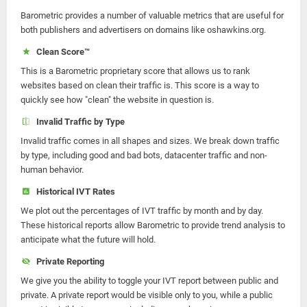
Barometric provides a number of valuable metrics that are useful for
both publishers and advertisers on domains like oshawkins.org.
Clean Score™
This is a Barometric proprietary score that allows us to rank
websites based on clean their traffic is. This score is a way to
quickly see how "clean" the website in question is.
Invalid Traffic by Type
Invalid traffic comes in all shapes and sizes. We break down traffic
by type, including good and bad bots, datacenter traffic and non-
human behavior.
Historical IVT Rates
We plot out the percentages of IVT traffic by month and by day.
These historical reports allow Barometric to provide trend analysis to
anticipate what the future will hold.
Private Reporting
We give you the ability to toggle your IVT report between public and
private. A private report would be visible only to you, while a public