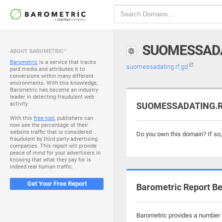
SUOMESSADA
ABOUT BAROMETRIC™
Barometric
is a service that tracks
suomessadating.rf.gd
paid media and attributes it to
conversions within many different
environments. With this knowledge,
Barometric has become an industry
leader in detecting fraudulent web
activity.
SUOMESSADATING.RF.
With this
free tool
, publishers can
now see the percentage of their
website traffic that is considered
Do you own this domain? If so
fraudulent by third party advertising
companies. This report will provide
peace of mind for your advertisers in
knowing that what they pay for is
indeed real human traffic.
Get Your Free Report
Barometric Report Be
Barometric provides a number o