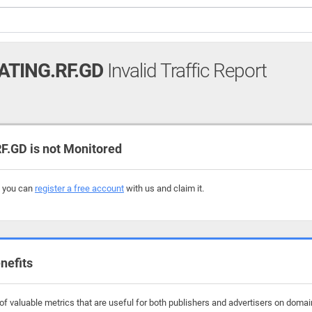
TING.RF.GD
Invalid Traffic Report
GD is not Monitored
, you can
register a free account
with us and claim it.
nefits
f valuable metrics that are useful for both publishers and advertisers on domai