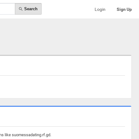
Search
Login
Sign Up
ns like suomessadating.rf.gd.