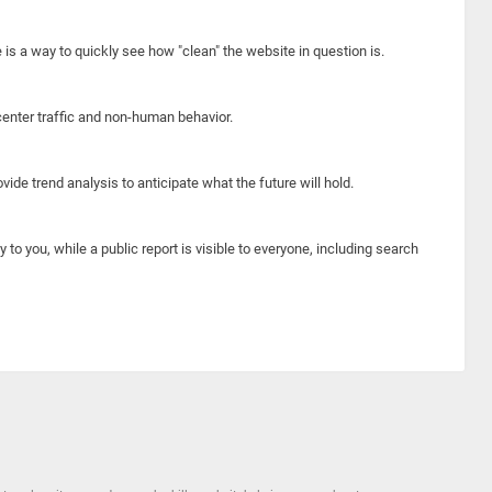
e is a way to quickly see how "clean" the website in question is.
center traffic and non-human behavior.
ide trend analysis to anticipate what the future will hold.
y to you, while a public report is visible to everyone, including search