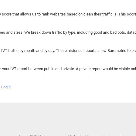
y score that allows us to rank websites based on clean their traffic is. This scor
hapes and sizes. We break down traffic by type, including good and bad bots, data
IVT traffic by month and by day. These historical reports allow Barometric to prov
e your IVT report between public and private. A private report would be visible onl
Login