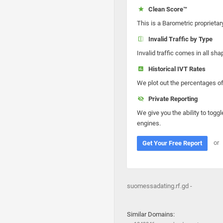
Clean Score™
This is a Barometric proprietar
Invalid Traffic by Type
Invalid traffic comes in all s
Historical IVT Rates
We plot out the percentages of 
Private Reporting
We give you the ability to toggl
engines.
or
Get Your Free Report
suomessadating.rf.gd -
Similar Domains: