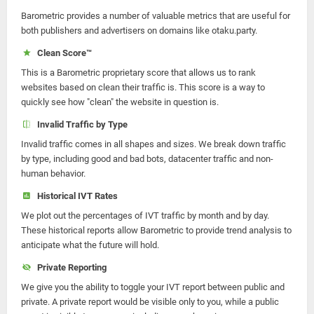
Barometric provides a number of valuable metrics that are useful for
both publishers and advertisers on domains like otaku.party.
Clean Score™
This is a Barometric proprietary score that allows us to rank
websites based on clean their traffic is. This score is a way to
quickly see how "clean" the website in question is.
Invalid Traffic by Type
Invalid traffic comes in all shapes and sizes. We break down traffic
by type, including good and bad bots, datacenter traffic and non-
human behavior.
Historical IVT Rates
We plot out the percentages of IVT traffic by month and by day.
These historical reports allow Barometric to provide trend analysis to
anticipate what the future will hold.
Private Reporting
We give you the ability to toggle your IVT report between public and
private. A private report would be visible only to you, while a public