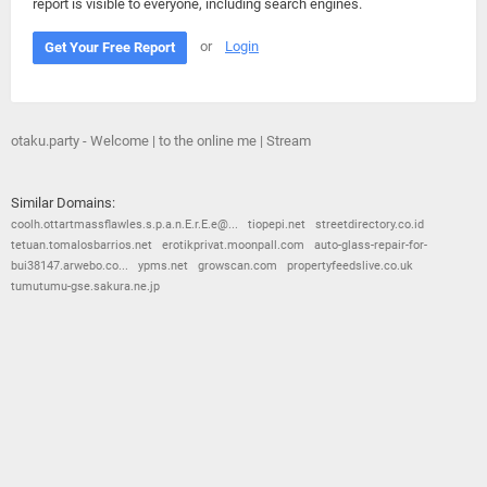
report is visible to everyone, including search engines.
or
Login
Get Your Free Report
otaku.party - Welcome | to the online me | Stream
Similar Domains:
coolh.ottartmassflawles.s.p.a.n.E.r.E.e@...
tiopepi.net
streetdirectory.co.id
tetuan.tomalosbarrios.net
erotikprivat.moonpall.com
auto-glass-repair-for-
bui38147.arwebo.co...
ypms.net
growscan.com
propertyfeedslive.co.uk
tumutumu-gse.sakura.ne.jp
© 2026
Barometric
•
Terms and Conditions
•
Privacy Policy
•
Contact Us
•
Opt Out