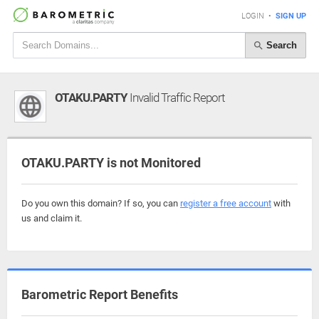
LOGIN
•
SIGN UP
Search
OTAKU.PARTY
Invalid Traffic Report
OTAKU.PARTY is not Monitored
Do you own this domain? If so, you can
register a free account
with
us and claim it.
Barometric Report Benefits