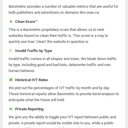
Barometric provides a number of valuable metrics that are useful for
both publishers and advertisers on domains like ovas.ca.
Clean Score™
This is a Barometric proprietary score that allows us to rank
websites based on clean their traffic is. This score is a way to
quickly see how "clean" the website in question is.
Invalid Traffic by Type
Invalid traffic comes in all shapes and sizes. We break down traffic
by type, including good and bad bots, datacenter traffic and non-
human behavior.
Historical IVT Rates
We plot out the percentages of IVT traffic by month and by day.
These historical reports allow Barometric to provide trend analysis to
anticipate what the future will hold.
Private Reporting
We give you the ability to toggle your IVT report between public and
private. A private report would be visible only to you, while a public