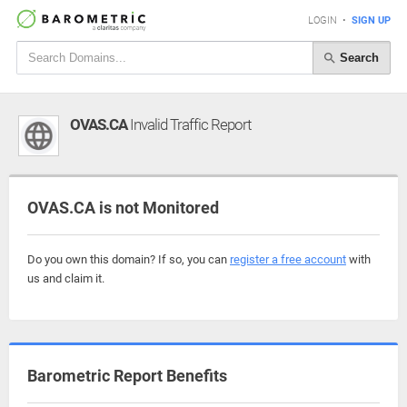
LOGIN
•
SIGN UP
Search
OVAS.CA
Invalid Traffic Report
OVAS.CA is not Monitored
Do you own this domain? If so, you can
register a free account
with
us and claim it.
Barometric Report Benefits