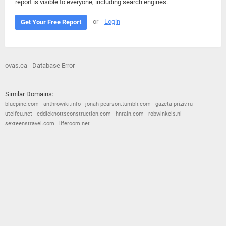
report is visible to everyone, including search engines.
or
Login
Get Your Free Report
ovas.ca - Database Error
Similar Domains:
bluepine.com
anthrowiki.info
jonah-pearson.tumblr.com
gazeta-priziv.ru
utelfcu.net
eddieknottsconstruction.com
hnrain.com
robwinkels.nl
sexteenstravel.com
liferoom.net
© 2026
Barometric
•
Terms and Conditions
•
Privacy Policy
•
Contact Us
•
Opt Out