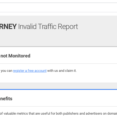
ORNEY
Invalid Traffic Report
not Monitored
, you can
register a free account
with us and claim it.
nefits
f valuable metrics that are useful for both publishers and advertisers on domain