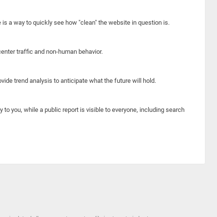
e is a way to quickly see how "clean" the website in question is.
center traffic and non-human behavior.
ide trend analysis to anticipate what the future will hold.
y to you, while a public report is visible to everyone, including search