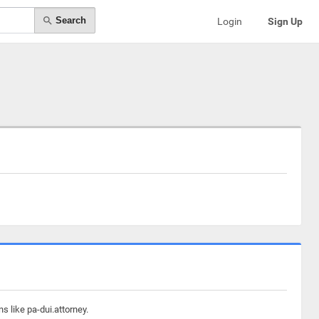
Search
Login
Sign Up
s like pa-dui.attorney.