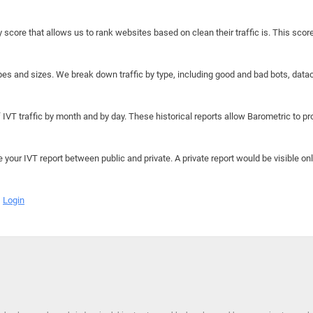
y score that allows us to rank websites based on clean their traffic is. This scor
hapes and sizes. We break down traffic by type, including good and bad bots, data
IVT traffic by month and by day. These historical reports allow Barometric to prov
e your IVT report between public and private. A private report would be visible onl
Login