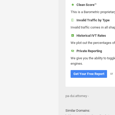
Clean Score™
This is a Barometric proprietar
Invalid Traffic by Type
Invalid traffic comes in all s
Historical IVT Rates
We plot out the percentages of 
Private Reporting
We give you the ability to toggl
engines.
or
Get Your Free Report
pa-dui.attorney -
Similar Domains: