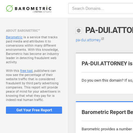
PA-DUI.ATT
ABOUT BAROMETRIC™
Barometric
is a service that tracks
pa-dui.attorney
paid media and attributes it to
conversions within many different
environments. With this knowledge,
Barometric has become an industry
leader in detecting fraudulent web
activity.
PA-DUI.ATTORNEY is 
With this
free tool
, publishers can
now see the percentage of their
website traffic that is considered
Do you own this domain? If so
fraudulent by third party advertising
companies. This report will provide
peace of mind for your advertisers in
knowing that what they pay for is
indeed real human traffic.
Get Your Free Report
Barometric Report Be
Barometric provides a number o