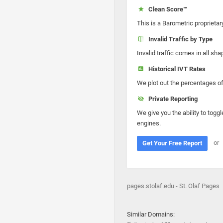
Clean Score™
This is a Barometric proprietar
Invalid Traffic by Type
Invalid traffic comes in all s
Historical IVT Rates
We plot out the percentages of 
Private Reporting
We give you the ability to toggl
engines.
or
Get Your Free Report
pages.stolaf.edu - St. Olaf Pages
Similar Domains: