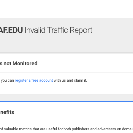
AF.EDU
Invalid Traffic Report
 not Monitored
, you can
register a free account
with us and claim it.
nefits
f valuable metrics that are useful for both publishers and advertisers on domai