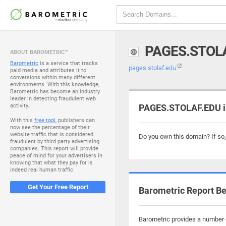
PAGES.STOL
ABOUT BAROMETRIC™
Barometric
is a service that tracks
pages.stolaf.edu
paid media and attributes it to
conversions within many different
environments. With this knowledge,
Barometric has become an industry
leader in detecting fraudulent web
activity.
PAGES.STOLAF.EDU is
With this
free tool
, publishers can
now see the percentage of their
website traffic that is considered
Do you own this domain? If so
fraudulent by third party advertising
companies. This report will provide
peace of mind for your advertisers in
knowing that what they pay for is
indeed real human traffic.
Get Your Free Report
Barometric Report Be
Barometric provides a number o