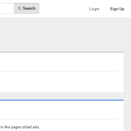
Search
Login
Sign Up
ns like pages.stolaf.edu.