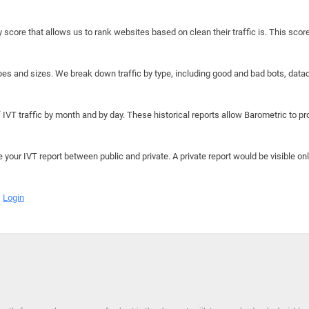
y score that allows us to rank websites based on clean their traffic is. This scor
hapes and sizes. We break down traffic by type, including good and bad bots, data
IVT traffic by month and by day. These historical reports allow Barometric to prov
e your IVT report between public and private. A private report would be visible onl
Login