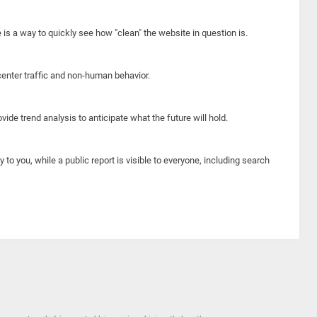
e is a way to quickly see how "clean" the website in question is.
center traffic and non-human behavior.
ide trend analysis to anticipate what the future will hold.
y to you, while a public report is visible to everyone, including search