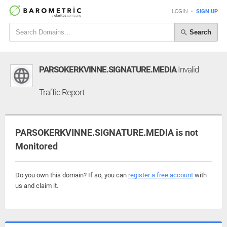
LOGIN
•
SIGN UP
Search
PARSOKERKVINNE.SIGNATURE.MEDIA
Invalid
Traffic Report
PARSOKERKVINNE.SIGNATURE.MEDIA is not
Monitored
Do you own this domain? If so, you can
register a free account
with
us and claim it.