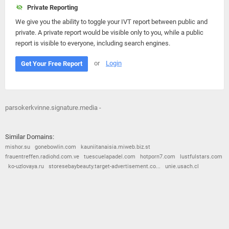
Private Reporting
We give you the ability to toggle your IVT report between public and
private. A private report would be visible only to you, while a public
report is visible to everyone, including search engines.
or
Login
Get Your Free Report
parsokerkvinne.signature.media -
Similar Domains:
mishor.su
gonebowlin.com
kauniitanaisia.miweb.biz.st
frauentreffen.radiohd.com.ve
tuescuelapadel.com
hotporn7.com
lustfulstars.com
ko-uzlovaya.ru
storesebaybeauty.target-advertisement.co...
unie.usach.cl