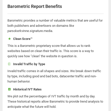
Barometric Report Benefits
Barometric provides a number of valuable metrics that are useful for
both publishers and advertisers on domains like
parsokerkvinne.signature.media.
Clean Score™
This is a Barometric proprietary score that allows us to rank
websites based on clean their traffic is. This score is a way to
quickly see how "clean" the website in question is.
Invalid Traffic by Type
Invalid traffic comes in all shapes and sizes. We break down traffic
by type, including good and bad bots, datacenter traffic and non-
human behavior.
Historical IVT Rates
We plot out the percentages of IVT traffic by month and by day.
These historical reports allow Barometric to provide trend analysis to
anticipate what the future will hold.