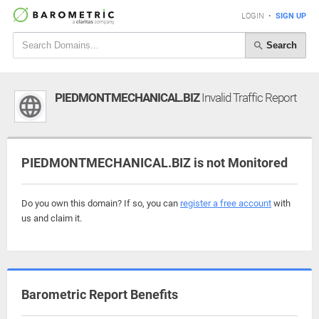
LOGIN
•
SIGN UP
Search
PIEDMONTMECHANICAL.BIZ
Invalid Traffic Report
PIEDMONTMECHANICAL.BIZ is not Monitored
Do you own this domain? If so, you can
register a free account
with
us and claim it.
Barometric Report Benefits