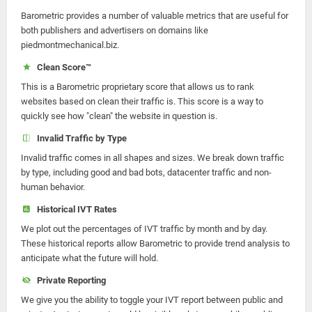
Barometric provides a number of valuable metrics that are useful for
both publishers and advertisers on domains like
piedmontmechanical.biz.
Clean Score™
This is a Barometric proprietary score that allows us to rank
websites based on clean their traffic is. This score is a way to
quickly see how "clean" the website in question is.
Invalid Traffic by Type
Invalid traffic comes in all shapes and sizes. We break down traffic
by type, including good and bad bots, datacenter traffic and non-
human behavior.
Historical IVT Rates
We plot out the percentages of IVT traffic by month and by day.
These historical reports allow Barometric to provide trend analysis to
anticipate what the future will hold.
Private Reporting
We give you the ability to toggle your IVT report between public and