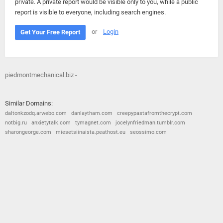
private. A private report would be visible only to you, while a public
report is visible to everyone, including search engines.
or
Login
Get Your Free Report
piedmontmechanical.biz -
Similar Domains:
daltonkzodq.arwebo.com
danlaytham.com
creepypastafromthecrypt.com
notbig.ru
anxietytalk.com
tymagnet.com
jocelynfriedman.tumblr.com
sharongeorge.com
miesetsiinaista.peathost.eu
seossimo.com
© 2026
Barometric
•
Terms and Conditions
•
Privacy Policy
•
Contact Us
•
Opt Out