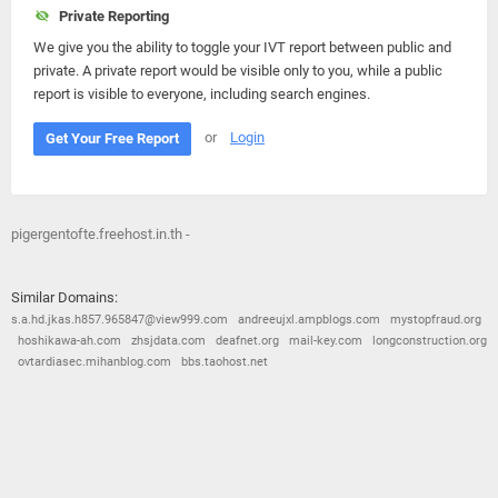
Private Reporting
We give you the ability to toggle your IVT report between public and
private. A private report would be visible only to you, while a public
report is visible to everyone, including search engines.
or
Login
Get Your Free Report
pigergentofte.freehost.in.th -
Similar Domains:
s.a.hd.jkas.h857.965847@view999.com
andreeujxl.ampblogs.com
mystopfraud.org
hoshikawa-ah.com
zhsjdata.com
deafnet.org
mail-key.com
longconstruction.org
ovtardiasec.mihanblog.com
bbs.taohost.net