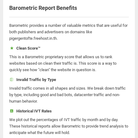
Barometric Report Benefits
Barometric provides a number of valuable metrics that are useful for
both publishers and advertisers on domains like
pigergentofte.freehost.in.th.
Clean Score™
This is a Barometric proprietary score that allows us to rank
websites based on clean their traffic is. This score is a way to
quickly see how "clean" the website in question is.
Invalid Traffic by Type
Invalid traffic comes in all shapes and sizes. We break down traffic
by type, including good and bad bots, datacenter traffic and non-
human behavior.
Historical IVT Rates
We plot out the percentages of IVT traffic by month and by day.
These historical reports allow Barometric to provide trend analysis to
anticipate what the future will hold.