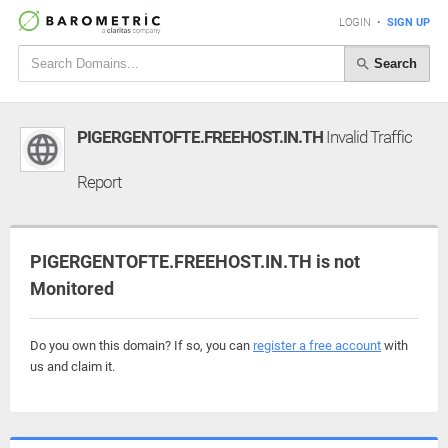
LOGIN
•
SIGN UP
Search
PIGERGENTOFTE.FREEHOST.IN.TH
Invalid Traffic
Report
PIGERGENTOFTE.FREEHOST.IN.TH is not
Monitored
Do you own this domain? If so, you can
register a free account
with
us and claim it.