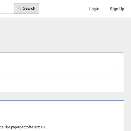
Search
Login
Sign Up
s like pigergentofte.y2z.eu.