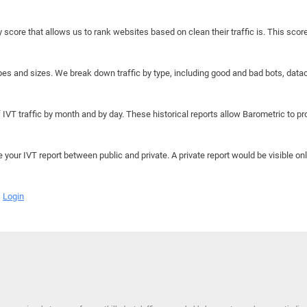
y score that allows us to rank websites based on clean their traffic is. This scor
hapes and sizes. We break down traffic by type, including good and bad bots, data
IVT traffic by month and by day. These historical reports allow Barometric to prov
e your IVT report between public and private. A private report would be visible onl
Login