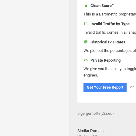
Clean Score™
This is a Barometric proprietar
Invalid Traffic by Type
Invalid traffic comes in all s
Historical IVT Rates
We plot out the percentages of 
Private Reporting
We give you the ability to toggl
engines.
or
Get Your Free Report
pigergentofte.y2z.eu -
Similar Domains: