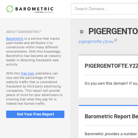
PIGERGENTO
ABOUT BAROMETRIC™
Barometric
is a service that tracks
pigergentofte.y2z.eu
paid media and attributes it to
conversions within many different
environments. With this knowledge,
Barometric has become an industry
leader in detecting fraudulent web
activity.
PIGERGENTOFTE.Y2Z.
With this
free tool
, publishers can
now see the percentage of their
website traffic that is considered
Do you own this domain? If so
fraudulent by third party advertising
companies. This report will provide
peace of mind for your advertisers in
knowing that what they pay for is
indeed real human traffic.
Get Your Free Report
Barometric Report Be
Barometric provides a number o