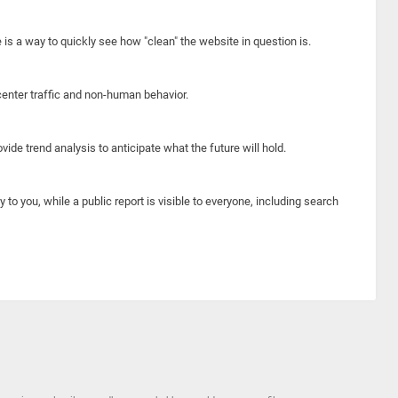
e is a way to quickly see how "clean" the website in question is.
center traffic and non-human behavior.
ide trend analysis to anticipate what the future will hold.
y to you, while a public report is visible to everyone, including search