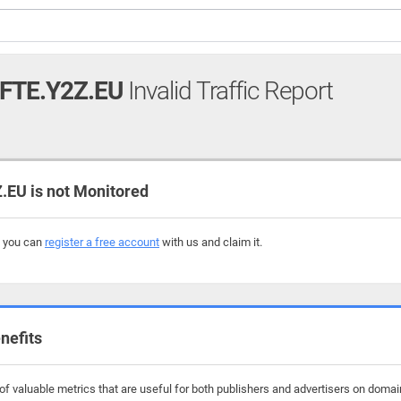
FTE.Y2Z.EU
Invalid Traffic Report
EU is not Monitored
, you can
register a free account
with us and claim it.
nefits
f valuable metrics that are useful for both publishers and advertisers on domain