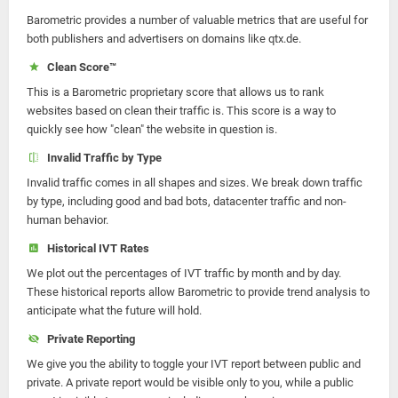
Barometric provides a number of valuable metrics that are useful for
both publishers and advertisers on domains like qtx.de.
Clean Score™
This is a Barometric proprietary score that allows us to rank
websites based on clean their traffic is. This score is a way to
quickly see how "clean" the website in question is.
Invalid Traffic by Type
Invalid traffic comes in all shapes and sizes. We break down traffic
by type, including good and bad bots, datacenter traffic and non-
human behavior.
Historical IVT Rates
We plot out the percentages of IVT traffic by month and by day.
These historical reports allow Barometric to provide trend analysis to
anticipate what the future will hold.
Private Reporting
We give you the ability to toggle your IVT report between public and
private. A private report would be visible only to you, while a public