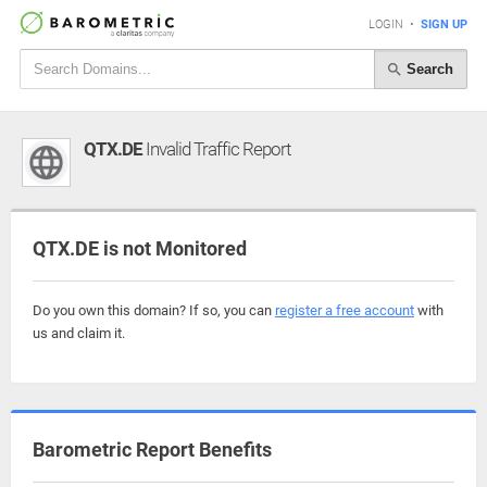
LOGIN
•
SIGN UP
Search
QTX.DE
Invalid Traffic Report
QTX.DE is not Monitored
Do you own this domain? If so, you can
register a free account
with
us and claim it.
Barometric Report Benefits