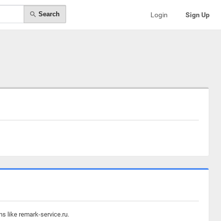
Search
Login
Sign Up
s like remark-service.ru.