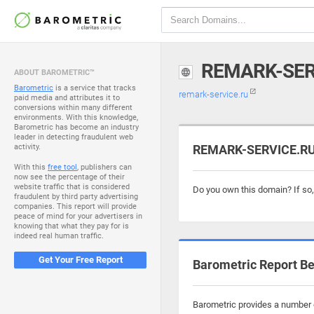
REMARK-SER
ABOUT BAROMETRIC™
Barometric
is a service that tracks
remark-service.ru
paid media and attributes it to
conversions within many different
environments. With this knowledge,
Barometric has become an industry
leader in detecting fraudulent web
activity.
REMARK-SERVICE.RU 
With this
free tool
, publishers can
now see the percentage of their
website traffic that is considered
Do you own this domain? If so
fraudulent by third party advertising
companies. This report will provide
peace of mind for your advertisers in
knowing that what they pay for is
indeed real human traffic.
Get Your Free Report
Barometric Report Be
Barometric provides a number o