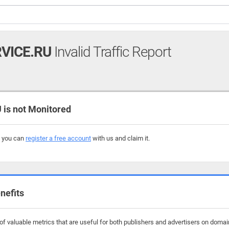
VICE.RU
Invalid Traffic Report
is not Monitored
, you can
register a free account
with us and claim it.
nefits
f valuable metrics that are useful for both publishers and advertisers on domain