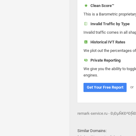
Clean Score™
This is a Barometric proprietar
Invalid Traffic by Type
Invalid traffic comes in all s
Historical IVT Rates
We plot out the percentages of 
Private Reporting
We give you the ability to toggl
engines.
or
Get Your Free Report
remark-service.ru - Ð¡ÐµÑ€Ð²
Similar Domains: