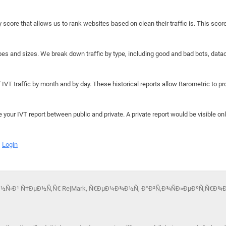
y score that allows us to rank websites based on clean their traffic is. This scor
hapes and sizes. We break down traffic by type, including good and bad bots, data
IVT traffic by month and by day. These historical reports allow Barometric to prov
e your IVT report between public and private. A private report would be visible onl
Login
Ð¸ÑÐ½Ñ‹Ð¹ Ñ†ÐµÐ½Ñ‚Ñ€ Re|Mark, Ñ€ÐµÐ¼Ð¾Ð½Ñ‚ Ð°Ð²Ñ‚Ð¾ÑÐ»ÐµÐºÑ‚Ñ€Ð¾