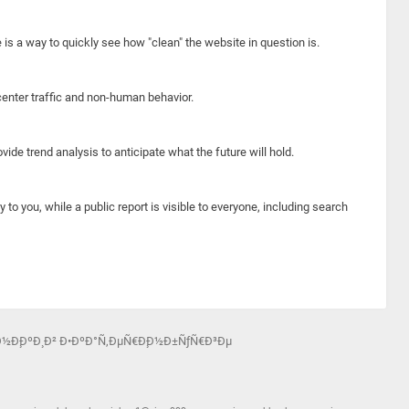
e is a way to quickly see how "clean" the website in question is.
center traffic and non-human behavior.
ide trend analysis to anticipate what the future will hold.
y to you, while a public report is visible to everyone, including search
Ð½Ð¸ÐºÐ¸ Ð² Ð•ÐºÐ°Ñ‚ÐµÑ€Ð¸Ð½Ð±ÑƒÑ€Ð³Ðµ