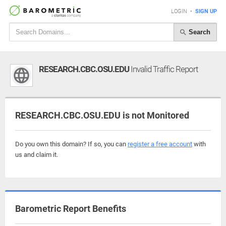
LOGIN
•
SIGN UP
Search
RESEARCH.CBC.OSU.EDU
Invalid Traffic Report
RESEARCH.CBC.OSU.EDU is not Monitored
Do you own this domain? If so, you can
register a free account
with
us and claim it.
Barometric Report Benefits