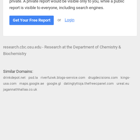
private. A private report would be visible only to you, while a public
report is visible to everyone, including search engines.
or
Login
Get Your Free Report
research.cbc.osu.edu - Research at the Department of Chemistry &
Biochemistry
Similar Domains:
drinkdepot.net
psd.la
riverfuiwk.blogs-service.com
drugdecisions.com
kings-
usa.com
maps.google.ae
google.gl
datingtyttoja.thefreecpanel.com
ureal.eu
jagannathhallaa.co.uk
© 2026
Barometric
•
Terms and Conditions
•
Privacy Policy
•
Contact Us