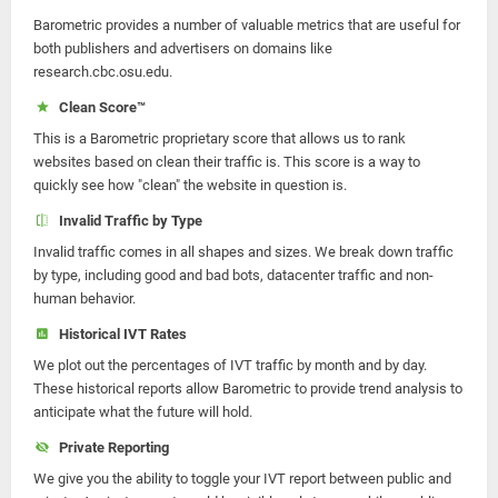
Barometric provides a number of valuable metrics that are useful for
both publishers and advertisers on domains like
research.cbc.osu.edu.
Clean Score™
This is a Barometric proprietary score that allows us to rank
websites based on clean their traffic is. This score is a way to
quickly see how "clean" the website in question is.
Invalid Traffic by Type
Invalid traffic comes in all shapes and sizes. We break down traffic
by type, including good and bad bots, datacenter traffic and non-
human behavior.
Historical IVT Rates
We plot out the percentages of IVT traffic by month and by day.
These historical reports allow Barometric to provide trend analysis to
anticipate what the future will hold.
Private Reporting
We give you the ability to toggle your IVT report between public and