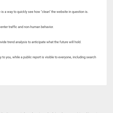
e is a way to quickly see how "clean" the website in question is.
center traffic and non-human behavior.
ide trend analysis to anticipate what the future will hold.
y to you, while a public report is visible to everyone, including search