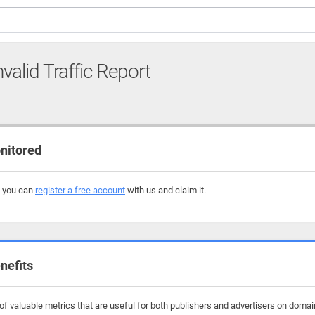
nvalid Traffic Report
nitored
, you can
register a free account
with us and claim it.
nefits
f valuable metrics that are useful for both publishers and advertisers on domains