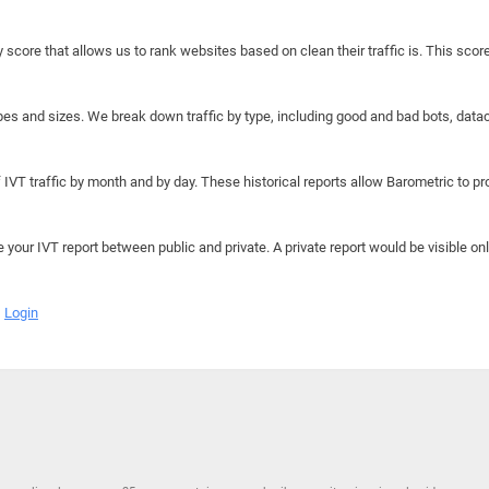
y score that allows us to rank websites based on clean their traffic is. This scor
hapes and sizes. We break down traffic by type, including good and bad bots, data
IVT traffic by month and by day. These historical reports allow Barometric to prov
e your IVT report between public and private. A private report would be visible onl
Login