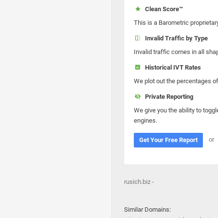
Clean Score™
This is a Barometric proprietar
Invalid Traffic by Type
Invalid traffic comes in all s
Historical IVT Rates
We plot out the percentages of 
Private Reporting
We give you the ability to toggl
engines.
or
Get Your Free Report
rusich.biz -
Similar Domains: