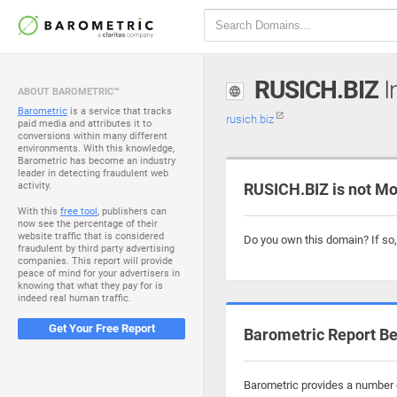
RUSICH.BIZ
I
ABOUT BAROMETRIC™
Barometric
is a service that tracks
rusich.biz
paid media and attributes it to
conversions within many different
environments. With this knowledge,
Barometric has become an industry
leader in detecting fraudulent web
activity.
RUSICH.BIZ is not Mo
With this
free tool
, publishers can
now see the percentage of their
website traffic that is considered
Do you own this domain? If so
fraudulent by third party advertising
companies. This report will provide
peace of mind for your advertisers in
knowing that what they pay for is
indeed real human traffic.
Get Your Free Report
Barometric Report Be
Barometric provides a number o