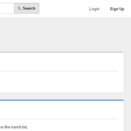
Search
Login
Sign Up
 like rusich.biz.