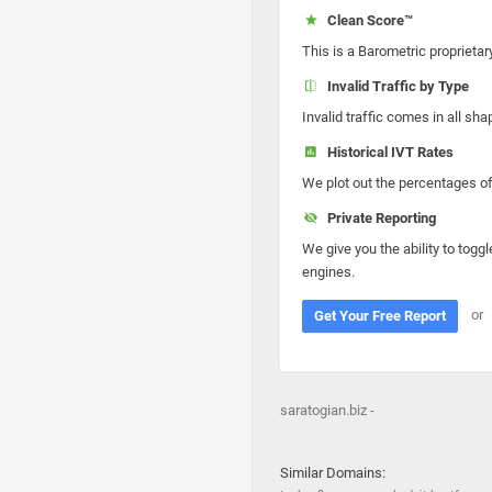
Clean Score™
This is a Barometric proprietar
Invalid Traffic by Type
Invalid traffic comes in all s
Historical IVT Rates
We plot out the percentages of 
Private Reporting
We give you the ability to toggl
engines.
or
Get Your Free Report
saratogian.biz -
Similar Domains: