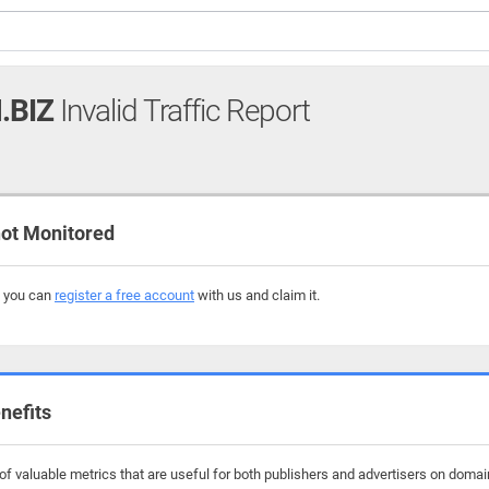
.BIZ
Invalid Traffic Report
ot Monitored
, you can
register a free account
with us and claim it.
nefits
f valuable metrics that are useful for both publishers and advertisers on domain