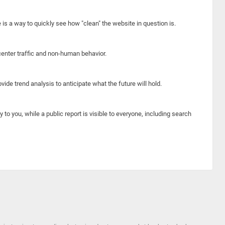
e is a way to quickly see how "clean" the website in question is.
center traffic and non-human behavior.
ide trend analysis to anticipate what the future will hold.
y to you, while a public report is visible to everyone, including search