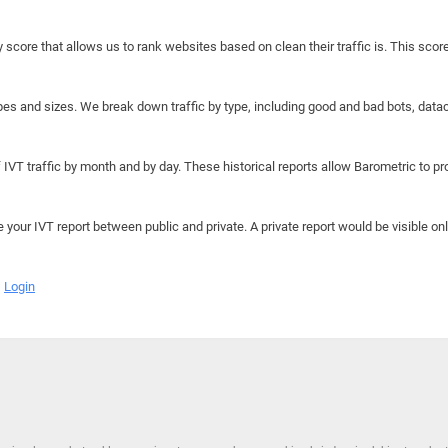
y score that allows us to rank websites based on clean their traffic is. This scor
hapes and sizes. We break down traffic by type, including good and bad bots, data
IVT traffic by month and by day. These historical reports allow Barometric to prov
e your IVT report between public and private. A private report would be visible onl
Login