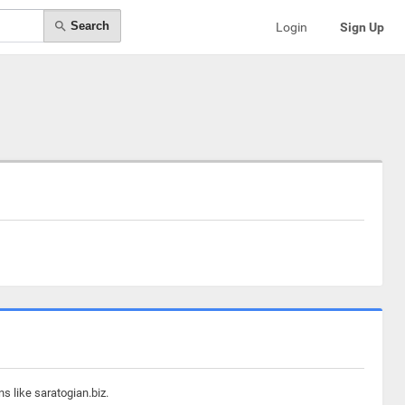
Search
Login
Sign Up
s like saratogian.biz.