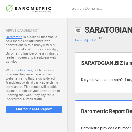
SARATOGIAN
ABOUT BAROMETRIC™
Barometric
is a service that tracks
saratogian.biz
paid media and attributes it to
conversions within many different
environments. With this knowledge,
Barometric has become an industry
leader in detecting fraudulent web
activity.
SARATOGIAN.BIZ is n
With this
free tool
, publishers can
now see the percentage of their
website traffic that is considered
Do you own this domain? If so
fraudulent by third party advertising
companies. This report will provide
peace of mind for your advertisers in
knowing that what they pay for is
indeed real human traffic.
Get Your Free Report
Barometric Report Be
Barometric provides a number o