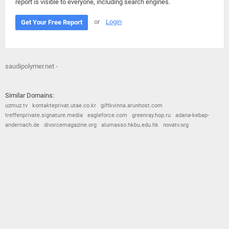
report is visible to everyone, including search engines.
or
Login
Get Your Free Report
saudipolymer.net -
Similar Domains:
uzmuz.tv
kontakteprivat.utae.co.kr
giftkvinna.arunhost.com
treffenprivate.signature.media
eagleforce.com
greenray.hop.ru
adana-kebap-
andernach.de
divorcemagazine.org
alumasso.hkbu.edu.hk
novatv.org
© 2026
Barometric
•
Terms and Conditions
•
Privacy Policy
•
Contact Us
•
Opt Out