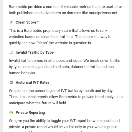
Barometric provides a number of valuable metrics that are useful for
both publishers and advertisers on domains like saudipolymer.net.
Clean Score™
This is a Barometric proprietary score that allows us to rank
websites based on clean their traffic is. This score is a way to
quickly see how "clean" the website in question is.
Invalid Traffic by Type
Invalid traffic comes in all shapes and sizes. We break down traffic
by type, including good and bad bots, datacenter traffic and non-
human behavior.
Historical IVT Rates
We plot out the percentages of IVT traffic by month and by day.
These historical reports allow Barometric to provide trend analysis to
anticipate what the future will hold.
Private Reporting
We give you the ability to toggle your IVT report between public and
private. A private report would be visible only to you, while a public