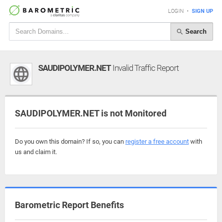
LOGIN
•
SIGN UP
Search
SAUDIPOLYMER.NET
Invalid Traffic Report
SAUDIPOLYMER.NET is not Monitored
Do you own this domain? If so, you can
register a free account
with
us and claim it.
Barometric Report Benefits