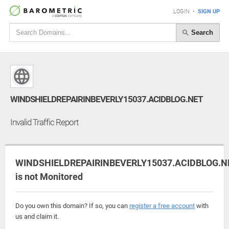
LOGIN
•
SIGN UP
Search
WINDSHIELDREPAIRINBEVERLY15037.ACIDBLOG.NET
Invalid Traffic Report
WINDSHIELDREPAIRINBEVERLY15037.ACIDBLOG.N
is not Monitored
Do you own this domain? If so, you can
register a free account
with
us and claim it.