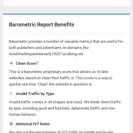
Barometric Report Benefits
Barometric provides a number of valuable metrics that are useful for
both publishers and advertisers on domains like
windshieldrepairinbeverly15037.acidblog.net.
Clean Score™
This is a Barometric proprietary score that allows us to rank
websites based on clean their traffic is. This score is a way to
quickly see how "clean" the website in question is.
Invalid Traffic by Type
Invalid traffic comes in all shapes and sizes. We break down traffic
by type, including good and bad bots, datacenter traffic and non-
human behavior.
Historical IVT Rates
We plot out the percentages of IVT traffic by month and by day.