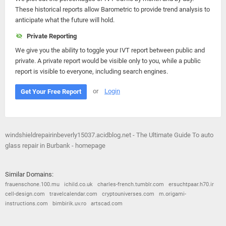
These historical reports allow Barometric to provide trend analysis to
anticipate what the future will hold.
Private Reporting
We give you the ability to toggle your IVT report between public and
private. A private report would be visible only to you, while a public
report is visible to everyone, including search engines.
or
Login
Get Your Free Report
windshieldrepairinbeverly15037.acidblog.net - The Ultimate Guide To auto
glass repair in Burbank - homepage
Similar Domains:
frauenschone.100.mu
ichild.co.uk
charles-french.tumblr.com
ersuchtpaar.h70.ir
cell-design.com
travelcalendar.com
cryptouniverses.com
m.origami-
instructions.com
bimbirik.uv.ro
artscad.com