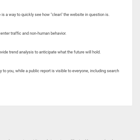
e is a way to quickly see how "clean" the website in question is.
center traffic and non-human behavior.
ide trend analysis to anticipate what the future will hold.
y to you, while a public report is visible to everyone, including search