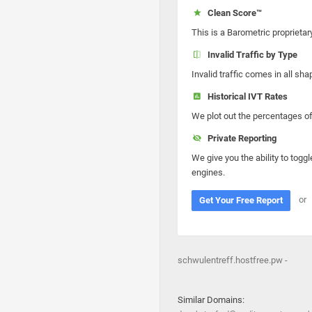
Clean Score™
This is a Barometric proprietar
Invalid Traffic by Type
Invalid traffic comes in all s
Historical IVT Rates
We plot out the percentages of 
Private Reporting
We give you the ability to toggl
engines.
or
Get Your Free Report
schwulentreff.hostfree.pw -
Similar Domains: