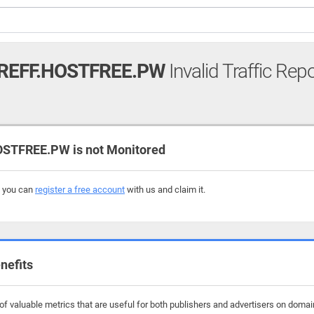
EFF.HOSTFREE.PW
Invalid Traffic Rep
TFREE.PW is not Monitored
, you can
register a free account
with us and claim it.
nefits
f valuable metrics that are useful for both publishers and advertisers on domai