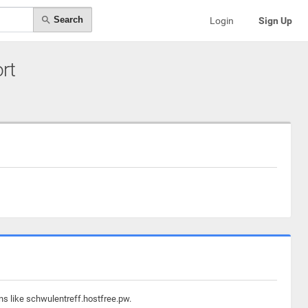
Search
Login
Sign Up
ort
ns like schwulentreff.hostfree.pw.