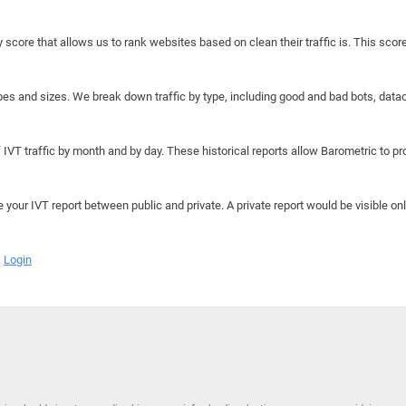
y score that allows us to rank websites based on clean their traffic is. This scor
hapes and sizes. We break down traffic by type, including good and bad bots, data
IVT traffic by month and by day. These historical reports allow Barometric to prov
e your IVT report between public and private. A private report would be visible onl
Login