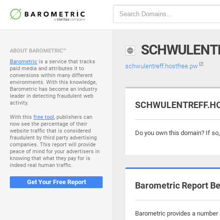
SCHWULENTR
ABOUT BAROMETRIC™
Barometric
is a service that tracks
schwulentreff.hostfree.pw
paid media and attributes it to
conversions within many different
environments. With this knowledge,
Barometric has become an industry
leader in detecting fraudulent web
activity.
SCHWULENTREFF.HOS
With this
free tool
, publishers can
now see the percentage of their
website traffic that is considered
Do you own this domain? If so
fraudulent by third party advertising
companies. This report will provide
peace of mind for your advertisers in
knowing that what they pay for is
indeed real human traffic.
Get Your Free Report
Barometric Report Be
Barometric provides a number o