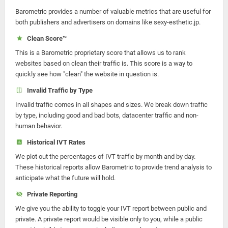
Barometric provides a number of valuable metrics that are useful for
both publishers and advertisers on domains like sexy-esthetic.jp.
Clean Score™
This is a Barometric proprietary score that allows us to rank
websites based on clean their traffic is. This score is a way to
quickly see how "clean" the website in question is.
Invalid Traffic by Type
Invalid traffic comes in all shapes and sizes. We break down traffic
by type, including good and bad bots, datacenter traffic and non-
human behavior.
Historical IVT Rates
We plot out the percentages of IVT traffic by month and by day.
These historical reports allow Barometric to provide trend analysis to
anticipate what the future will hold.
Private Reporting
We give you the ability to toggle your IVT report between public and
private. A private report would be visible only to you, while a public