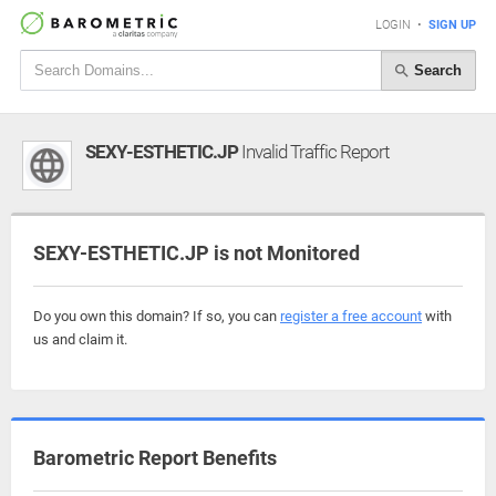
LOGIN
•
SIGN UP
Search
SEXY-ESTHETIC.JP
Invalid Traffic Report
SEXY-ESTHETIC.JP is not Monitored
Do you own this domain? If so, you can
register a free account
with
us and claim it.
Barometric Report Benefits