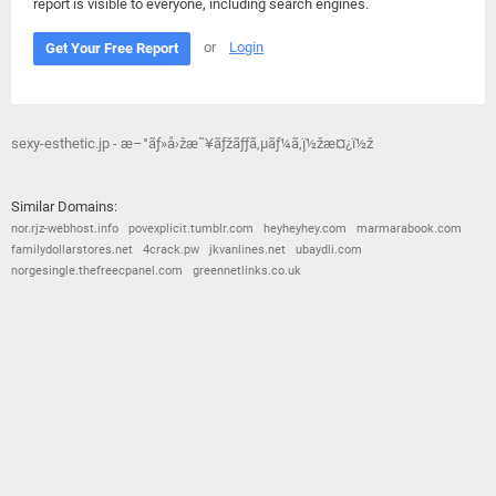
report is visible to everyone, including search engines.
or
Login
Get Your Free Report
sexy-esthetic.jp - æ–°ãƒ»å›žæ˜¥ãƒžãƒƒã‚µãƒ¼ã‚¸ï½žæ¤¿ï½ž
Similar Domains:
nor.rjz-webhost.info
povexplicit.tumblr.com
heyheyhey.com
marmarabook.com
familydollarstores.net
4crack.pw
jkvanlines.net
ubaydli.com
norgesingle.thefreecpanel.com
greennetlinks.co.uk
© 2026
Barometric
•
Terms and Conditions
•
Privacy Policy
•
Contact Us
•
Opt Out