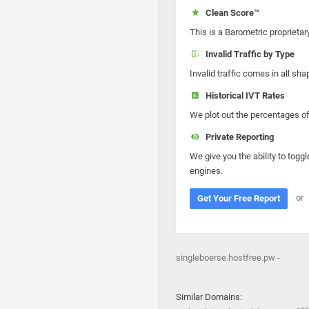
Clean Score™
This is a Barometric proprietar
Invalid Traffic by Type
Invalid traffic comes in all s
Historical IVT Rates
We plot out the percentages of 
Private Reporting
We give you the ability to toggl
engines.
or
Get Your Free Report
singleboerse.hostfree.pw -
Similar Domains: