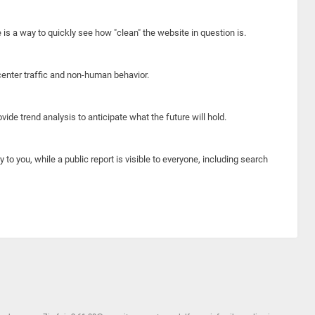
e is a way to quickly see how "clean" the website in question is.
center traffic and non-human behavior.
ide trend analysis to anticipate what the future will hold.
y to you, while a public report is visible to everyone, including search