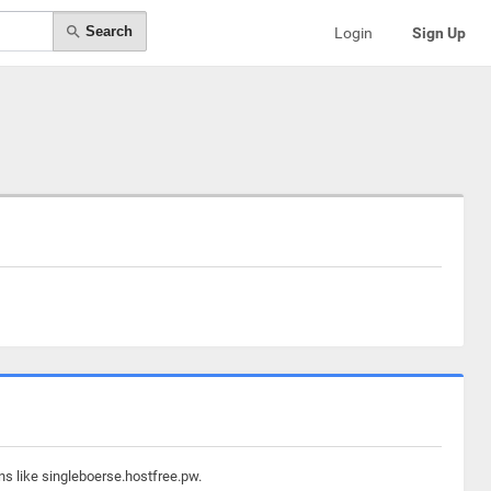
Search
Login
Sign Up
ns like singleboerse.hostfree.pw.