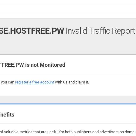
SE.HOSTFREE.PW
Invalid Traffic Report
REE.PW is not Monitored
, you can
register a free account
with us and claim it.
nefits
f valuable metrics that are useful for both publishers and advertisers on domai