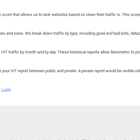
y score that allows us to rank websites based on clean their traffic is. This scor
hapes and sizes. We break down traffic by type, including good and bad bots, data
IVT traffic by month and by day. These historical reports allow Barometric to prov
e your IVT report between public and private. A private report would be visible onl
Login