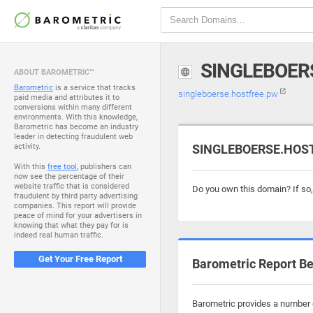
SINGLEBOER
ABOUT BAROMETRIC™
Barometric
is a service that tracks
singleboerse.hostfree.pw
paid media and attributes it to
conversions within many different
environments. With this knowledge,
Barometric has become an industry
leader in detecting fraudulent web
activity.
SINGLEBOERSE.HOSTF
With this
free tool
, publishers can
now see the percentage of their
website traffic that is considered
Do you own this domain? If so
fraudulent by third party advertising
companies. This report will provide
peace of mind for your advertisers in
knowing that what they pay for is
indeed real human traffic.
Get Your Free Report
Barometric Report Be
Barometric provides a number o