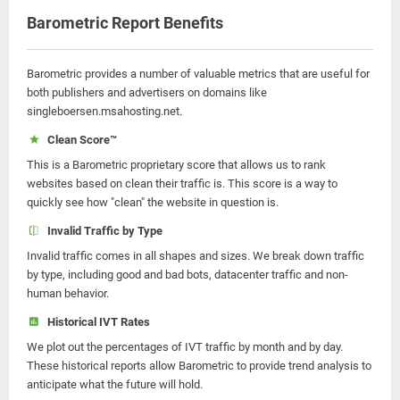
Barometric Report Benefits
Barometric provides a number of valuable metrics that are useful for
both publishers and advertisers on domains like
singleboersen.msahosting.net.
Clean Score™
This is a Barometric proprietary score that allows us to rank
websites based on clean their traffic is. This score is a way to
quickly see how "clean" the website in question is.
Invalid Traffic by Type
Invalid traffic comes in all shapes and sizes. We break down traffic
by type, including good and bad bots, datacenter traffic and non-
human behavior.
Historical IVT Rates
We plot out the percentages of IVT traffic by month and by day.
These historical reports allow Barometric to provide trend analysis to
anticipate what the future will hold.