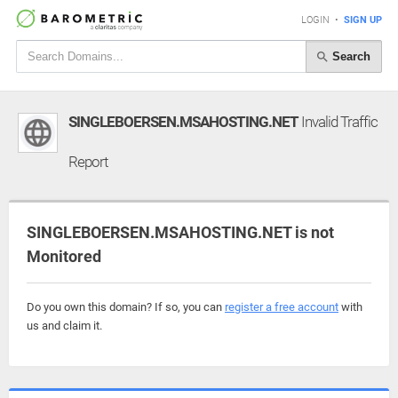
LOGIN
•
SIGN UP
Search
SINGLEBOERSEN.MSAHOSTING.NET
Invalid Traffic
Report
SINGLEBOERSEN.MSAHOSTING.NET is not
Monitored
Do you own this domain? If so, you can
register a free account
with
us and claim it.