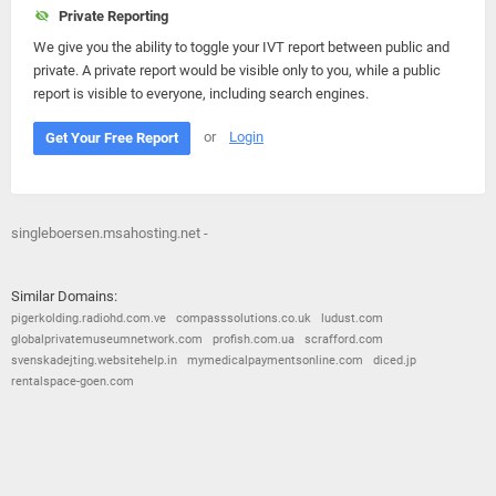
Private Reporting
We give you the ability to toggle your IVT report between public and
private. A private report would be visible only to you, while a public
report is visible to everyone, including search engines.
or
Login
Get Your Free Report
singleboersen.msahosting.net -
Similar Domains:
pigerkolding.radiohd.com.ve
compasssolutions.co.uk
ludust.com
globalprivatemuseumnetwork.com
profish.com.ua
scrafford.com
svenskadejting.websitehelp.in
mymedicalpaymentsonline.com
diced.jp
rentalspace-goen.com