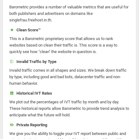
Barometric provides a number of valuable metrics that are useful for
both publishers and advertisers on domains like
singlefrau.freehost.in.th.
Clean Score™
This is a Barometric proprietary score that allows us to rank
websites based on clean their traffic is. This score is a way to
quickly see how "clean" the website in question is.
Invalid Traffic by Type
Invalid traffic comes in all shapes and sizes. We break down traffic
by type, including good and bad bots, datacenter traffic and non-
human behavior.
Historical IVT Rates
We plot out the percentages of IVT traffic by month and by day.
These historical reports allow Barometric to provide trend analysis to
anticipate what the future will hold.
Private Reporting
We give you the ability to toggle your IVT report between public and