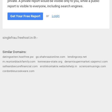
private. A private report would be visible only to you, while a public
report is visible to everyone, including search engines.
or
Login
Get Your Free Report
singlefrau.freehost.in.th -
Similar Domains:
datingseiten.hostfree.pw
go.shahrsazionline.com
lendingcorp.net
m.reunionblackfamily.com
kennesaw-state.org
denarnisupermarket.vzajemci.com
safeandsecurefinancial.com
erotikkontakte.websitehelp.in
sciencemusings.com
cordonbleucookware.com
© 2026
Barometric
•
Terms and Conditions
•
Privacy Policy
•
Contact Us