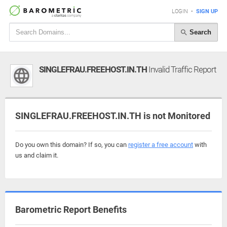
LOGIN
•
SIGN UP
Search
SINGLEFRAU.FREEHOST.IN.TH
Invalid Traffic Report
SINGLEFRAU.FREEHOST.IN.TH is not Monitored
Do you own this domain? If so, you can
register a free account
with
us and claim it.
Barometric Report Benefits