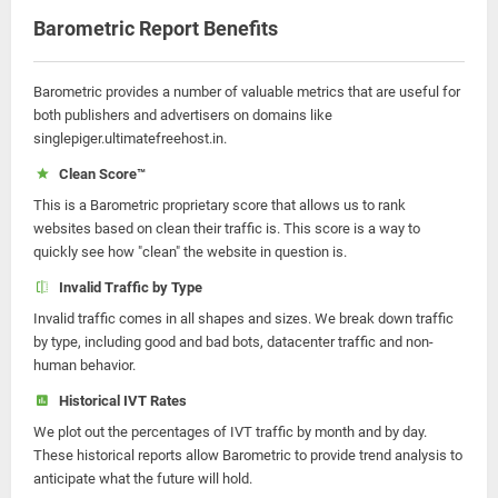
Barometric Report Benefits
Barometric provides a number of valuable metrics that are useful for
both publishers and advertisers on domains like
singlepiger.ultimatefreehost.in.
Clean Score™
This is a Barometric proprietary score that allows us to rank
websites based on clean their traffic is. This score is a way to
quickly see how "clean" the website in question is.
Invalid Traffic by Type
Invalid traffic comes in all shapes and sizes. We break down traffic
by type, including good and bad bots, datacenter traffic and non-
human behavior.
Historical IVT Rates
We plot out the percentages of IVT traffic by month and by day.
These historical reports allow Barometric to provide trend analysis to
anticipate what the future will hold.