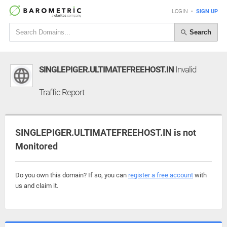
LOGIN
•
SIGN UP
Search
SINGLEPIGER.ULTIMATEFREEHOST.IN
Invalid
Traffic Report
SINGLEPIGER.ULTIMATEFREEHOST.IN is not
Monitored
Do you own this domain? If so, you can
register a free account
with
us and claim it.