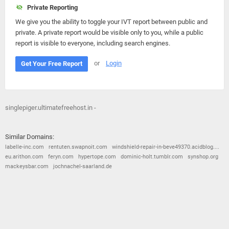
Private Reporting
We give you the ability to toggle your IVT report between public and
private. A private report would be visible only to you, while a public
report is visible to everyone, including search engines.
or
Login
Get Your Free Report
singlepiger.ultimatefreehost.in -
Similar Domains:
labelle-inc.com
rentuten.swapnoit.com
windshield-repair-in-beve49370.acidblog....
eu.arithon.com
feryn.com
hypertope.com
dominic-holt.tumblr.com
synshop.org
mackeysbar.com
jochnachel-saarland.de