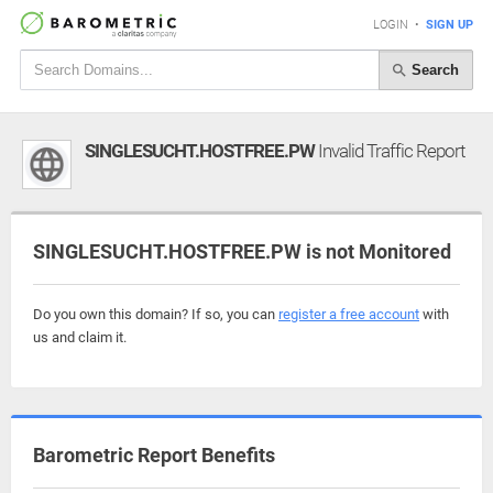
LOGIN
•
SIGN UP
Search
SINGLESUCHT.HOSTFREE.PW
Invalid Traffic Report
SINGLESUCHT.HOSTFREE.PW is not Monitored
Do you own this domain? If so, you can
register a free account
with
us and claim it.
Barometric Report Benefits