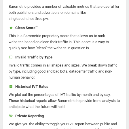
Barometric provides a number of valuable metrics that are useful for
both publishers and advertisers on domains like
singlesucht.hostfree.pw.
Clean Score™
This is a Barometric proprietary score that allows us to rank
websites based on clean their traffic is. This score is a way to
quickly see how "clean" the website in question is.
Invalid Traffic by Type
Invalid traffic comes in all shapes and sizes. We break down traffic
by type, including good and bad bots, datacenter traffic and non-
human behavior.
Historical IVT Rates
We plot out the percentages of IVT traffic by month and by day.
These historical reports allow Barometric to provide trend analysis to
anticipate what the future will hold.
Private Reporting
We give you the ability to toggle your IVT report between public and