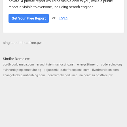
private. A private report would be visible only to you, while a public
report is visible to everyone, including search engines.
or
Login
Get Your Free Report
singlesucht.hostfree.pw -
Similar Domains:
cordbloodcanada.com
ersuchtsie.msahosting.net
energy2time.ru
codersclub.org
kvinnordejting.smesuite.sg
tjejsokerkille.thefreecpanel.com
livetimevision.com
shangeluckep.mihanblog.com
centrumobchodu.net
nainenetsii.hostfree.pw
© 2026
Barometric
•
Terms and Conditions
•
Privacy Policy
•
Contact Us
•
Opt Out