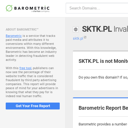
SKTK.PL
Inval
ABOUT BAROMETRIC™
Barometric
is a service that tracks
sktk.pl
paid media and attributes it to
conversions within many different
environments. With this knowledge,
Barometric has become an industry
leader in detecting fraudulent web
activity.
SKTK.PL is not Monit
With this
free tool
, publishers can
now see the percentage of their
website traffic that is considered
Do you own this domain? If so
fraudulent by third party advertising
companies. This report will provide
peace of mind for your advertisers in
knowing that what they pay for is
indeed real human traffic.
Get Your Free Report
Barometric Report Be
Barometric provides a number o