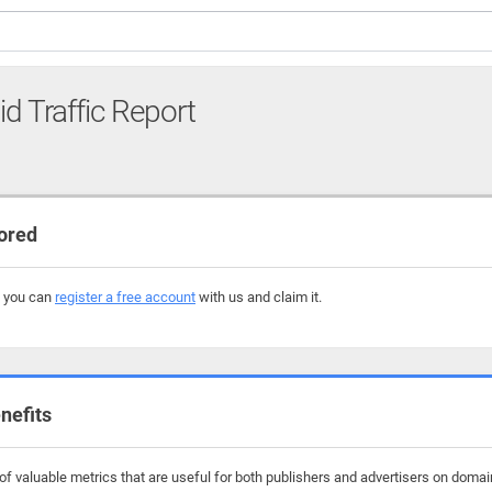
id Traffic Report
ored
, you can
register a free account
with us and claim it.
nefits
f valuable metrics that are useful for both publishers and advertisers on domain