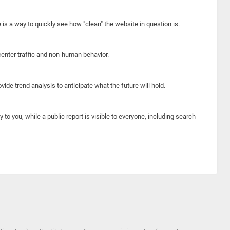
e is a way to quickly see how "clean" the website in question is.
center traffic and non-human behavior.
ide trend analysis to anticipate what the future will hold.
y to you, while a public report is visible to everyone, including search