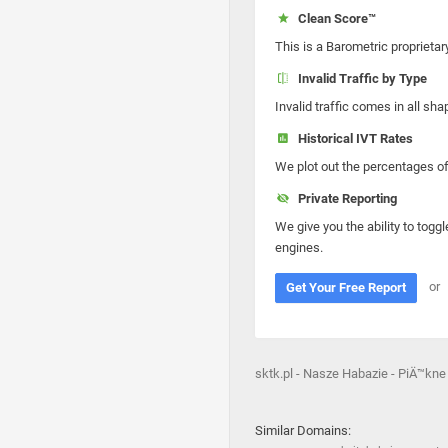
Clean Score™
This is a Barometric proprietar
Invalid Traffic by Type
Invalid traffic comes in all s
Historical IVT Rates
We plot out the percentages of 
Private Reporting
We give you the ability to toggl
engines.
or
Get Your Free Report
sktk.pl - Nasze Habazie - PiÄ™kne
Similar Domains: