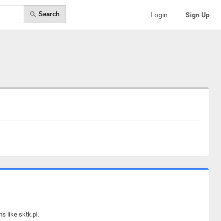
Search
Login
Sign Up
s like sktk.pl.