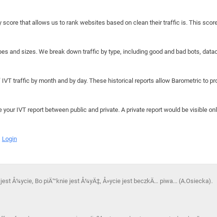
y score that allows us to rank websites based on clean their traffic is. This scor
hapes and sizes. We break down traffic by type, including good and bad bots, data
IVT traffic by month and by day. These historical reports allow Barometric to prov
e your IVT report between public and private. A private report would be visible onl
Login
 jest Å¼ycie, Bo piÄ™knie jest Å¼yÄ‡, Å»ycie jest beczkÄ… piwa... (A.Osiecka).