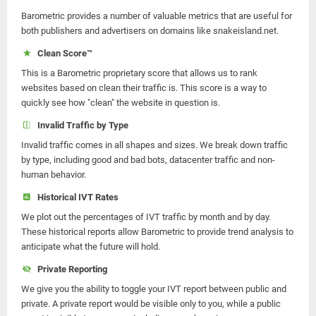
Barometric provides a number of valuable metrics that are useful for
both publishers and advertisers on domains like snakeisland.net.
Clean Score™
This is a Barometric proprietary score that allows us to rank
websites based on clean their traffic is. This score is a way to
quickly see how "clean" the website in question is.
Invalid Traffic by Type
Invalid traffic comes in all shapes and sizes. We break down traffic
by type, including good and bad bots, datacenter traffic and non-
human behavior.
Historical IVT Rates
We plot out the percentages of IVT traffic by month and by day.
These historical reports allow Barometric to provide trend analysis to
anticipate what the future will hold.
Private Reporting
We give you the ability to toggle your IVT report between public and
private. A private report would be visible only to you, while a public