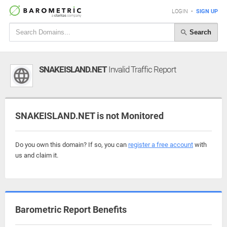
LOGIN
•
SIGN UP
Search
SNAKEISLAND.NET
Invalid Traffic Report
SNAKEISLAND.NET is not Monitored
Do you own this domain? If so, you can
register a free account
with
us and claim it.
Barometric Report Benefits