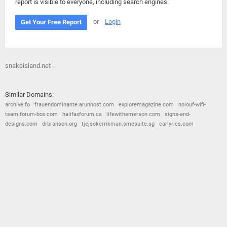
report is visible to everyone, including search engines.
or
Login
Get Your Free Report
snakeisland.net -
Similar Domains:
archive.fo
frauendominante.arunhost.com
exploremagazine.com
nolouf-wifi-
team.forum-box.com
halifaxforum.ca
lifewithemerson.com
signs-and-
designs.com
drbranson.org
tjejsokerrikman.smesuite.sg
carlyrics.com
© 2026
Barometric
•
Terms and Conditions
•
Privacy Policy
•
Contact Us
•
Opt Out