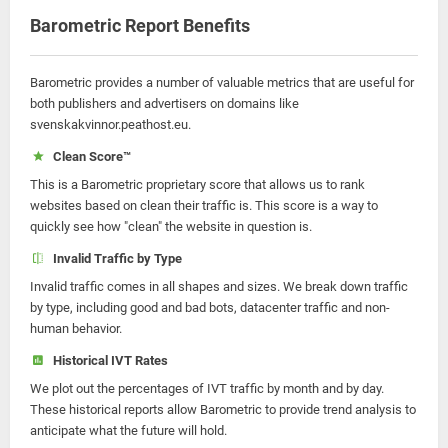
Barometric Report Benefits
Barometric provides a number of valuable metrics that are useful for
both publishers and advertisers on domains like
svenskakvinnor.peathost.eu.
Clean Score™
This is a Barometric proprietary score that allows us to rank
websites based on clean their traffic is. This score is a way to
quickly see how "clean" the website in question is.
Invalid Traffic by Type
Invalid traffic comes in all shapes and sizes. We break down traffic
by type, including good and bad bots, datacenter traffic and non-
human behavior.
Historical IVT Rates
We plot out the percentages of IVT traffic by month and by day.
These historical reports allow Barometric to provide trend analysis to
anticipate what the future will hold.