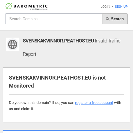
LOGIN
•
SIGN UP
Search
SVENSKAKVINNOR.PEATHOST.EU
Invalid Traffic
Report
SVENSKAKVINNOR.PEATHOST.EU is not
Monitored
Do you own this domain? If so, you can
register a free account
with
us and claim it.