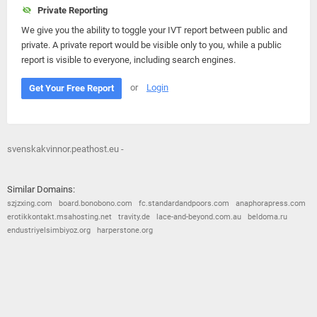
Private Reporting
We give you the ability to toggle your IVT report between public and
private. A private report would be visible only to you, while a public
report is visible to everyone, including search engines.
or
Login
Get Your Free Report
svenskakvinnor.peathost.eu -
Similar Domains:
szjzxing.com
board.bonobono.com
fc.standardandpoors.com
anaphorapress.com
erotikkontakt.msahosting.net
travity.de
lace-and-beyond.com.au
beldoma.ru
endustriyelsimbiyoz.org
harperstone.org