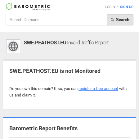
LOGIN
•
SIGN UP
Search
SWE.PEATHOST.EU
Invalid Traffic Report
SWE.PEATHOST.EU is not Monitored
Do you own this domain? If so, you can
register a free account
with
us and claim it.
Barometric Report Benefits