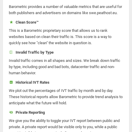
Barometric provides a number of valuable metrics that are useful for
both publishers and advertisers on domains like swe.peathost.eu.
Clean Score™
This is a Barometric proprietary score that allows us to rank
websites based on clean their traffic is. This score is a way to
quickly see how "clean" the website in question is.
Invalid Traffic by Type
Invalid traffic comes in all shapes and sizes. We break down traffic
by type, including good and bad bots, datacenter traffic and non-
human behavior.
Historical IVT Rates
We plot out the percentages of IVT traffic by month and by day.
These historical reports allow Barometric to provide trend analysis to
anticipate what the future will hold.
Private Reporting
We give you the ability to toggle your IVT report between public and
private. A private report would be visible only to you, while a public