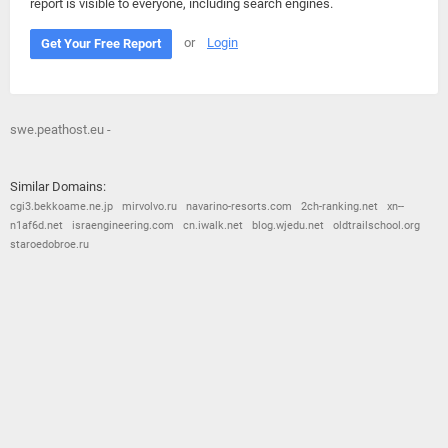
report is visible to everyone, including search engines.
or
Login
Get Your Free Report
swe.peathost.eu -
Similar Domains:
cgi3.bekkoame.ne.jp
mirvolvo.ru
navarino-resorts.com
2ch-ranking.net
xn--
n1af6d.net
israengineering.com
cn.iwalk.net
blog.wjedu.net
oldtrailschool.org
staroedobroe.ru
© 2026
Barometric
•
Terms and Conditions
•
Privacy Policy
•
Contact Us
•
Opt Out