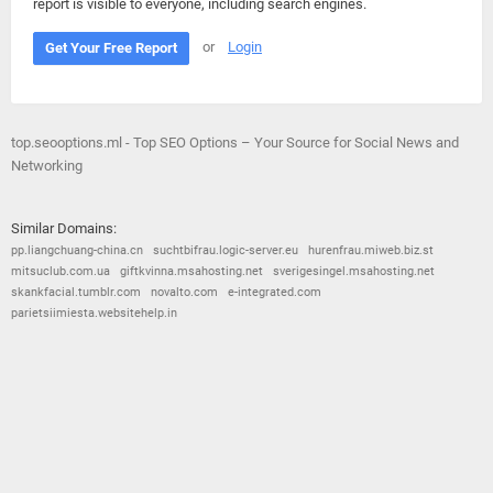
report is visible to everyone, including search engines.
or
Login
Get Your Free Report
top.seooptions.ml - Top SEO Options – Your Source for Social News and
Networking
Similar Domains:
pp.liangchuang-china.cn
suchtbifrau.logic-server.eu
hurenfrau.miweb.biz.st
mitsuclub.com.ua
giftkvinna.msahosting.net
sverigesingel.msahosting.net
skankfacial.tumblr.com
novalto.com
e-integrated.com
parietsiimiesta.websitehelp.in
© 2026
Barometric
•
Terms and Conditions
•
Privacy Policy
•
Contact Us