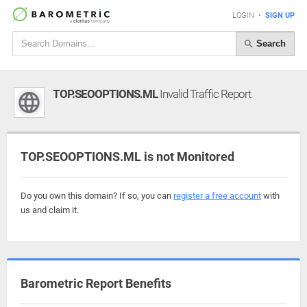
LOGIN
•
SIGN UP
Search
TOP.SEOOPTIONS.ML
Invalid Traffic Report
TOP.SEOOPTIONS.ML is not Monitored
Do you own this domain? If so, you can
register a free account
with
us and claim it.
Barometric Report Benefits