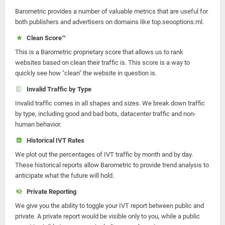
Barometric provides a number of valuable metrics that are useful for
both publishers and advertisers on domains like top.seooptions.ml.
Clean Score™
This is a Barometric proprietary score that allows us to rank
websites based on clean their traffic is. This score is a way to
quickly see how "clean" the website in question is.
Invalid Traffic by Type
Invalid traffic comes in all shapes and sizes. We break down traffic
by type, including good and bad bots, datacenter traffic and non-
human behavior.
Historical IVT Rates
We plot out the percentages of IVT traffic by month and by day.
These historical reports allow Barometric to provide trend analysis to
anticipate what the future will hold.
Private Reporting
We give you the ability to toggle your IVT report between public and
private. A private report would be visible only to you, while a public