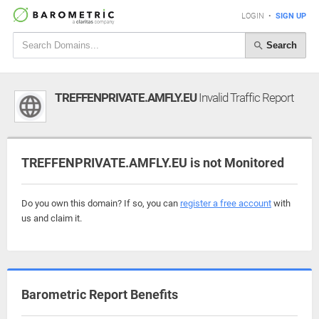
LOGIN
•
SIGN UP
Search
TREFFENPRIVATE.AMFLY.EU
Invalid Traffic Report
TREFFENPRIVATE.AMFLY.EU is not Monitored
Do you own this domain? If so, you can
register a free account
with
us and claim it.
Barometric Report Benefits