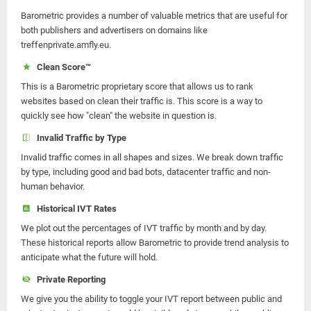
Barometric provides a number of valuable metrics that are useful for
both publishers and advertisers on domains like
treffenprivate.amfly.eu.
Clean Score™
This is a Barometric proprietary score that allows us to rank
websites based on clean their traffic is. This score is a way to
quickly see how "clean" the website in question is.
Invalid Traffic by Type
Invalid traffic comes in all shapes and sizes. We break down traffic
by type, including good and bad bots, datacenter traffic and non-
human behavior.
Historical IVT Rates
We plot out the percentages of IVT traffic by month and by day.
These historical reports allow Barometric to provide trend analysis to
anticipate what the future will hold.
Private Reporting
We give you the ability to toggle your IVT report between public and