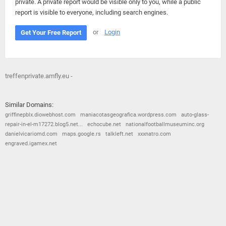
private. A private report would be visible only to you, while a public
report is visible to everyone, including search engines.
or
Login
Get Your Free Report
treffenprivate.amfly.eu -
Similar Domains:
griffinepblx.diowebhost.com
maniacotasgeografica.wordpress.com
auto-glass-
repair-in-el-m17272.blog5.net...
echocube.net
nationalfootballmuseuminc.org
danielvicariomd.com
maps.google.rs
talkleft.net
xxxnatro.com
engraved.igamex.net
© 2026
Barometric
•
Terms and Conditions
•
Privacy Policy
•
Contact Us