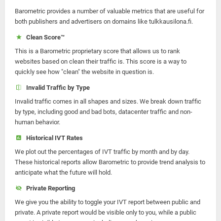
Barometric provides a number of valuable metrics that are useful for
both publishers and advertisers on domains like tulkkausilona.fi.
Clean Score™
This is a Barometric proprietary score that allows us to rank
websites based on clean their traffic is. This score is a way to
quickly see how "clean" the website in question is.
Invalid Traffic by Type
Invalid traffic comes in all shapes and sizes. We break down traffic
by type, including good and bad bots, datacenter traffic and non-
human behavior.
Historical IVT Rates
We plot out the percentages of IVT traffic by month and by day.
These historical reports allow Barometric to provide trend analysis to
anticipate what the future will hold.
Private Reporting
We give you the ability to toggle your IVT report between public and
private. A private report would be visible only to you, while a public