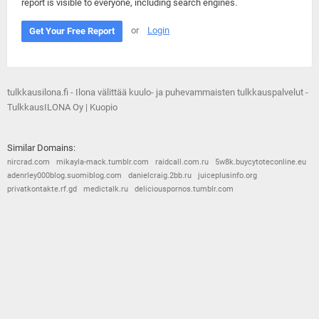
report is visible to everyone, including search engines.
or
Login
Get Your Free Report
tulkkausilona.fi - Ilona välittää kuulo- ja puhevammaisten tulkkauspalvelut -
TulkkausILONA Oy | Kuopio
Similar Domains:
nircrad.com
mikayla-mack.tumblr.com
raidcall.com.ru
5w8k.buycytoteconline.eu
adenrley000blog.suomiblog.com
danielcraig.2bb.ru
juiceplusinfo.org
privatkontakte.rf.gd
medictalk.ru
deliciouspornos.tumblr.com
© 2026
Barometric
•
Terms and Conditions
•
Privacy Policy
•
Contact Us
•
Opt Out