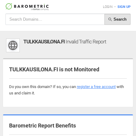
LOGIN
•
SIGN UP
Search
TULKKAUSILONA.FI
Invalid Traffic Report
TULKKAUSILONA.FI is not Monitored
Do you own this domain? If so, you can
register a free account
with
us and claim it.
Barometric Report Benefits